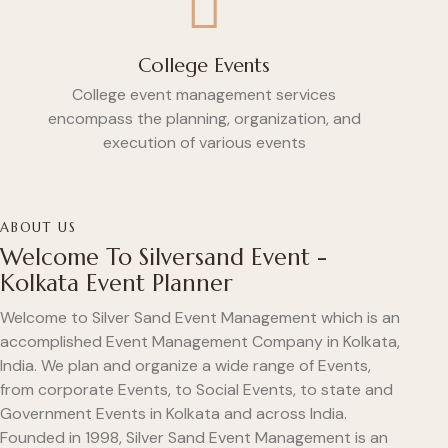
College Events
College event management services
encompass the planning, organization, and
execution of various events
ABOUT US
Welcome To Silversand Event -
Kolkata Event Planner
Welcome to Silver Sand Event Management which is an
accomplished Event Management Company in Kolkata,
India. We plan and organize a wide range of Events,
from corporate Events, to Social Events, to state and
Government Events in Kolkata and across India.
Founded in 1998, Silver Sand Event Management is an