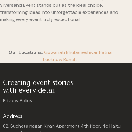
Silversand Event stands out as the ideal choice,
transforming ideas into unforgettable experiences and
making every event truly exceptional.
Our Locations:
Guwahati
Bhubaneshwar
Patna
Lucknow
Ranchi
Creating event stories
with every detail
Privacy Policy
Address
82, Sucheta nagar, Kiran Apartment,4th floor, 4c Haltu,