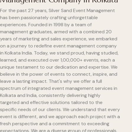
For the past 27 years, Silver Sand Event Management
has been passionately crafting unforgettable
experiences. Founded in 1998 by a team of
management graduates, armed with a combined 20
years of marketing and sales experience, we embarked
on a journey to redefine event management company
in Kolkata India. Today, we stand proud, having studied,
learned, and executed over 1,00,000+ events, each a
unique testament to our dedication and expertise. We
believe in the power of events to connect, inspire, and
leave a lasting impact. That's why we offer a full
spectrum of integrated event management services in
Kolkata and India, consistently delivering highly
targeted and effective solutions tailored to the
specific needs of our clients. We understand that every
event is different, and we approach each project with a
fresh perspective and a commitment to exceeding
expectations. We are a diverse group of professionals,