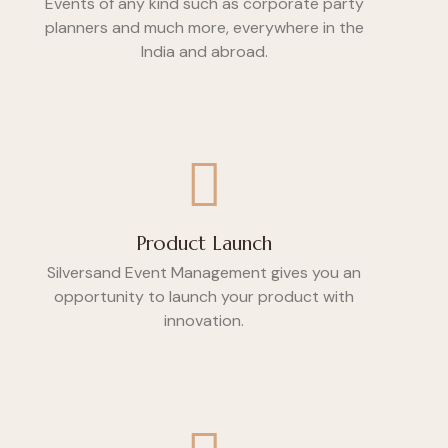
Events of any kind such as corporate party
planners and much more, everywhere in the
India and abroad.
Product Launch
Silversand Event Management gives you an
opportunity to launch your product with
innovation.