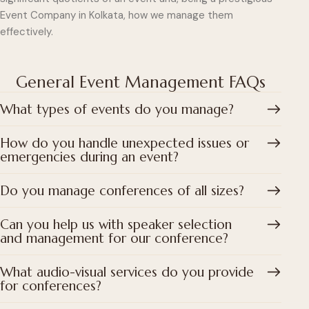
Event Company in Kolkata, how we manage them
effectively.
General Event Management FAQs
What types of events do you manage?
How do you handle unexpected issues or
emergencies during an event?
Do you manage conferences of all sizes?
Can you help us with speaker selection
and management for our conference?
What audio-visual services do you provide
for conferences?