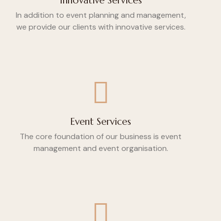
Innovative Services
In addition to event planning and management,
we provide our clients with innovative services.
Event Services
The core foundation of our business is event
management and event organisation.