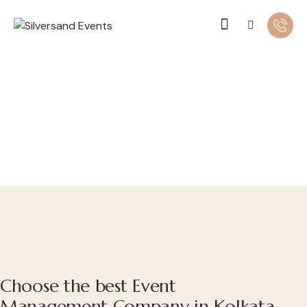
Choose the best Event
Management Company in Kolkata