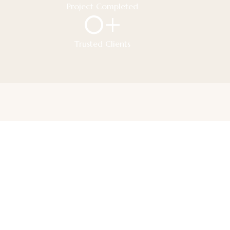
Project Completed
0
+
Trusted Clients