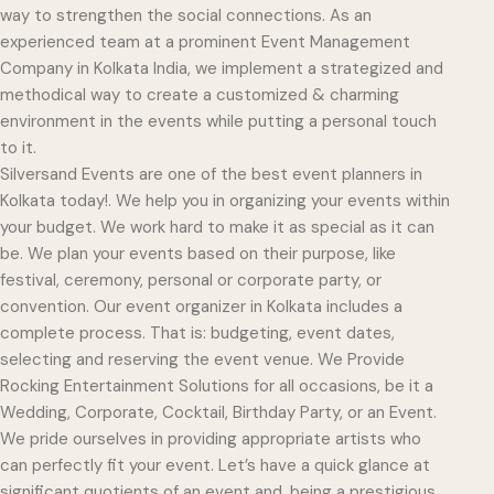
way to strengthen the social connections. As an
experienced team at a prominent Event Management
Company in Kolkata India, we implement a strategized and
methodical way to create a customized & charming
environment in the events while putting a personal touch
to it.
Silversand Events are one of the best event planners in
Kolkata today!. We help you in organizing your events within
your budget. We work hard to make it as special as it can
be. We plan your events based on their purpose, like
festival, ceremony, personal or corporate party, or
convention. Our event organizer in Kolkata includes a
complete process. That is: budgeting, event dates,
selecting and reserving the event venue. We Provide
Rocking Entertainment Solutions for all occasions, be it a
Wedding, Corporate, Cocktail, Birthday Party, or an Event.
We pride ourselves in providing appropriate artists who
can perfectly fit your event. Let’s have a quick glance at
significant quotients of an event and, being a prestigious