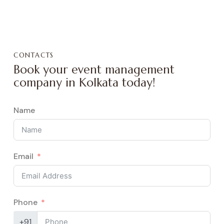
CONTACTS
Book your event management
company in Kolkata today!
Name
Email
Phone
+91