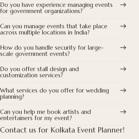
Do you have experience managing events
for government organizations?
Can you manage events that take place
across multiple locations in India?
How do you handle security for large-
scale government events?
Do you offer stall design and
customization services?
What services do you offer for wedding
planning?
Can you help me book artists and
entertainers for my event?
Contact us for Kolkata Event Planner!