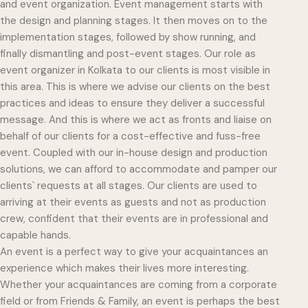
and event organization. Event management starts with
the design and planning stages. It then moves on to the
implementation stages, followed by show running, and
finally dismantling and post-event stages. Our role as
event organizer in Kolkata to our clients is most visible in
this area. This is where we advise our clients on the best
practices and ideas to ensure they deliver a successful
message. And this is where we act as fronts and liaise on
behalf of our clients for a cost-effective and fuss-free
event. Coupled with our in-house design and production
solutions, we can afford to accommodate and pamper our
clients` requests at all stages. Our clients are used to
arriving at their events as guests and not as production
crew, confident that their events are in professional and
capable hands.
An event is a perfect way to give your acquaintances an
experience which makes their lives more interesting.
Whether your acquaintances are coming from a corporate
field or from Friends & Family, an event is perhaps the best