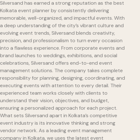
Silversand has earned a strong reputation as the best
Kolkata event planner by consistently delivering
memorable, well-organized, and impactful events. With
a deep understanding of the city’s vibrant culture and
evolving event trends, Silversand blends creativity,
precision, and professionalism to turn every occasion
into a flawless experience. From corporate events and
brand launches to weddings, exhibitions, and social
celebrations, Silversand offers end-to-end event
management solutions. The company takes complete
responsibility for planning, designing, coordinating, and
executing events with attention to every detail. Their
experienced team works closely with clients to
understand their vision, objectives, and budget,
ensuring a personalized approach for each project.
What sets Silversand apart in Kolkata’s competitive
event industry is its innovative thinking and strong
vendor network. As a leading event management
company in Kolkata, we uses the latest event