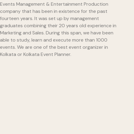
Events Management & Entertainment Production
company that has been in existence for the past
fourteen years. It was set up by management
graduates combining their 20 years old experience in
Marketing and Sales. During this span, we have been
able to study, learn and execute more than 1000
events. We are one of the best event organizer in
Kolkata or Kolkata Event Planner.