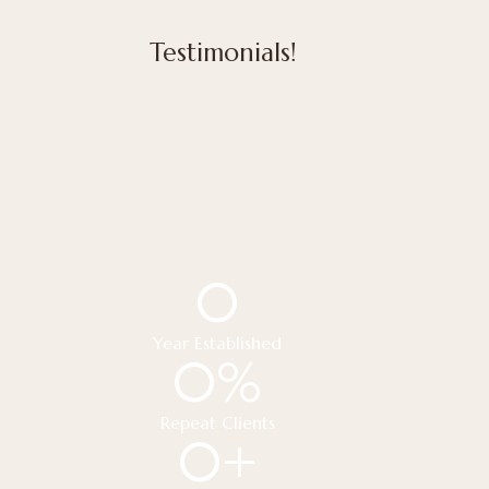
Testimonials!
0
Year Established
0
%
Repeat Clients
0
+