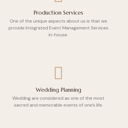
Production Services
One of the unique aspects about us is that we
provide Integrated Event Management Services
in-house.
Wedding Planning
Wedding are considered as one of the most
sacred and memorable events of one’s life.