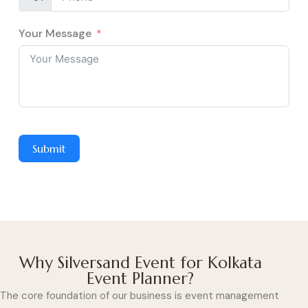
Your Message
Submit
Why Silversand Event for Kolkata
Event Planner?
The core foundation of our business is event management