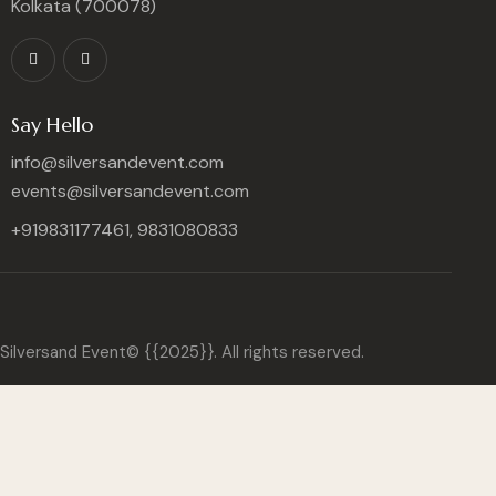
Kolkata (700078)
Say Hello
info@silversandevent.com
events@silversandevent.com
+919831177461, 9831080833
Silversand Event© {{2025}}. All rights reserved.