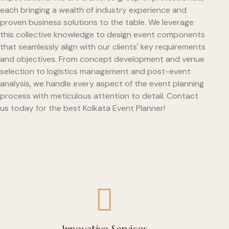
each bringing a wealth of industry experience and
proven business solutions to the table. We leverage
this collective knowledge to design event components
that seamlessly align with our clients' key requirements
and objectives. From concept development and venue
selection to logistics management and post-event
analysis, we handle every aspect of the event planning
process with meticulous attention to detail. Contact
us today for the best Kolkata Event Planner!