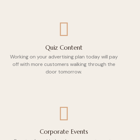
Quiz Content
Working on your advertising plan today will pay
off with more customers walking through the
door tomorrow.
Corporate Events