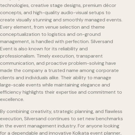
technologies, creative stage designs, premium décor
concepts, and high-quality audio-visual setups to
create visually stunning and smoothly managed events.
Every element, from venue selection and theme
conceptualization to logistics and on-ground
management, is handled with perfection. Silversand
Event is also known for its reliability and
professionalism. Timely execution, transparent
communication, and proactive problem-solving have
made the company a trusted name among corporate
clients and individuals alike. Their ability to manage
large-scale events while maintaining elegance and
efficiency highlights their expertise and commitment to
excellence.
By combining creativity, strategic planning, and flawless
execution, Silversand continues to set new benchmarks
in the event management industry. For anyone looking
for a dependable and innovative Kolkata event planner,