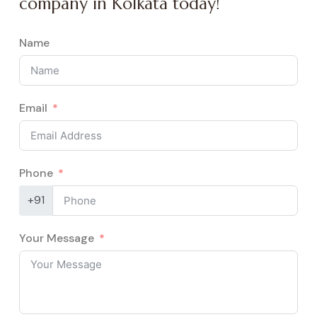
company in Kolkata today!
Name
Email
Phone
+91
Your Message