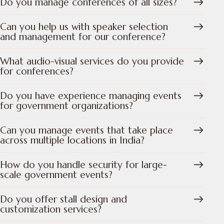
Do you manage conferences of all sizes?
Can you help us with speaker selection
and management for our conference?
What audio-visual services do you provide
for conferences?
Do you have experience managing events
for government organizations?
Can you manage events that take place
across multiple locations in India?
How do you handle security for large-
scale government events?
Do you offer stall design and
customization services?