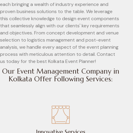
each bringing a wealth of industry experience and
proven business solutions to the table. We leverage
this collective knowledge to design event components
that seamlessly align with our clients' key requirements
and objectives. From concept development and venue
selection to logistics management and post-event
analysis, we handle every aspect of the event planning
process with meticulous attention to detail. Contact
us today for the best Kolkata Event Planner!
Our Event Management Company in
Kolkata Offer Following Services:
Innovative Services