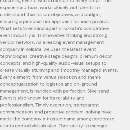
executing events with attention to every detail. Their
experienced team works closely with clients to
understand their vision, objectives, and budget,
ensuring a personalized approach for each project.
What sets Silversand apart in Kolkata’s competitive
event industry is its innovative thinking and strong
vendor network. As a leading event management
company in Kolkata, we uses the latest event
technologies, creative stage designs, premium décor
concepts, and high-quality audio-visual setups to
create visually stunning and smoothly managed events.
Every element, from venue selection and theme
conceptualization to logistics and on-ground
management, is handled with perfection. Silversand
Event is also known for its reliability and
professionalism. Timely execution, transparent
communication, and proactive problem-solving have
made the company a trusted name among corporate
clients and individuals alike. Their ability to manage