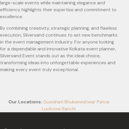
large-scale events while maintaining elegance and
efficiency highlights their expertise and commitment to
excellence.
By combining creativity, strategic planning, and flawless
execution, Silversand continues to set new benchmarks
in the event management industry. For anyone looking
for a dependable and innovative Kolkata event planner,
Silversand Event stands out as the ideal choice,
transforming ideas into unforgettable experiences and
making every event truly exceptional.
Our Locations:
Guwahati
Bhubaneshwar
Patna
Lucknow
Ranchi