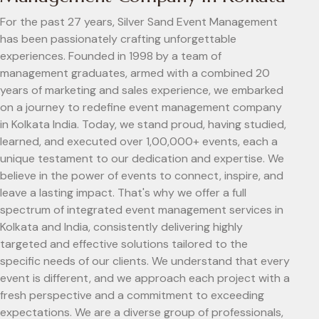
For the past 27 years, Silver Sand Event Management
has been passionately crafting unforgettable
experiences. Founded in 1998 by a team of
management graduates, armed with a combined 20
years of marketing and sales experience, we embarked
on a journey to redefine event management company
in Kolkata India. Today, we stand proud, having studied,
learned, and executed over 1,00,000+ events, each a
unique testament to our dedication and expertise. We
believe in the power of events to connect, inspire, and
leave a lasting impact. That's why we offer a full
spectrum of integrated event management services in
Kolkata and India, consistently delivering highly
targeted and effective solutions tailored to the
specific needs of our clients. We understand that every
event is different, and we approach each project with a
fresh perspective and a commitment to exceeding
expectations. We are a diverse group of professionals,