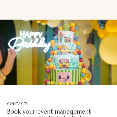
CONTACTS
Book your event management