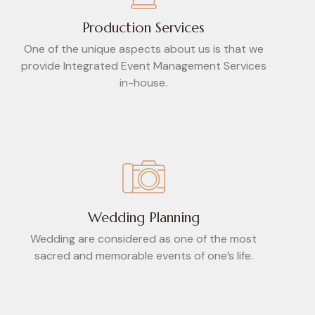
Production Services
One of the unique aspects about us is that we
provide Integrated Event Management Services
in-house.
Wedding Planning
Wedding are considered as one of the most
sacred and memorable events of one’s life.