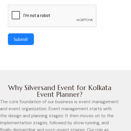
Submit
Why Silversand Event for Kolkata
Event Planner?
The core foundation of our business is event management
and event organization. Event management starts with
the design and planning stages. It then moves on to the
implementation stages, followed by show running, and
finally dismantling and post-event stages. Our role as