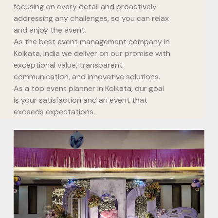
focusing on every detail and proactively
addressing any challenges, so you can relax
and enjoy the event.
As the best event management company in
Kolkata, India we deliver on our promise with
exceptional value, transparent
communication, and innovative solutions.
As a top event planner in Kolkata, our goal
is your satisfaction and an event that
exceeds expectations.