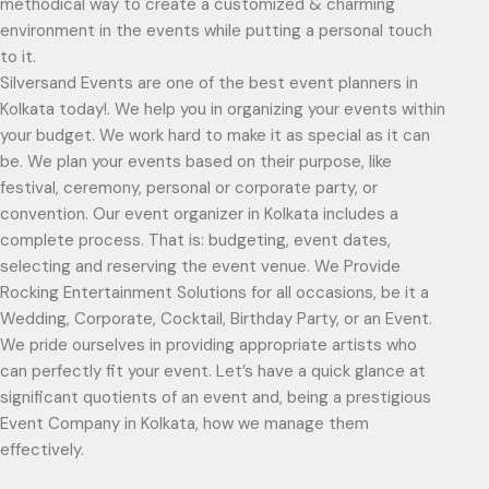
methodical way to create a customized & charming
environment in the events while putting a personal touch
to it.
Silversand Events are one of the best event planners in
Kolkata today!. We help you in organizing your events within
your budget. We work hard to make it as special as it can
be. We plan your events based on their purpose, like
festival, ceremony, personal or corporate party, or
convention. Our event organizer in Kolkata includes a
complete process. That is: budgeting, event dates,
selecting and reserving the event venue. We Provide
Rocking Entertainment Solutions for all occasions, be it a
Wedding, Corporate, Cocktail, Birthday Party, or an Event.
We pride ourselves in providing appropriate artists who
can perfectly fit your event. Let’s have a quick glance at
significant quotients of an event and, being a prestigious
Event Company in Kolkata, how we manage them
effectively.