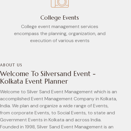
College Events
College event management services
encompass the planning, organization, and
execution of various events
ABOUT US
Welcome To Silversand Event -
Kolkata Event Planner
Welcome to Silver Sand Event Management which is an
accomplished Event Management Company in Kolkata,
India. We plan and organize a wide range of Events,
from corporate Events, to Social Events, to state and
Government Events in Kolkata and across India.
Founded in 1998, Silver Sand Event Management is an