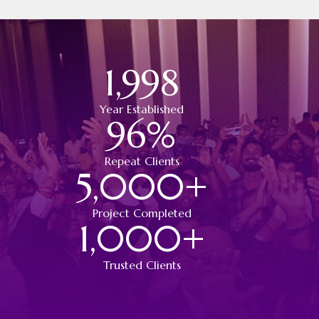
1,998
Year Established
96
%
Repeat Clients
5,000
+
Project Completed
1,000
+
Trusted Clients