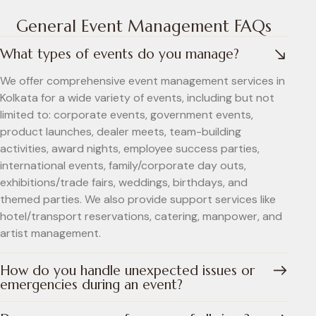
General Event Management FAQs
What types of events do you manage?
We offer comprehensive event management services in
Kolkata for a wide variety of events, including but not
limited to: corporate events, government events,
product launches, dealer meets, team-building
activities, award nights, employee success parties,
international events, family/corporate day outs,
exhibitions/trade fairs, weddings, birthdays, and
themed parties. We also provide support services like
hotel/transport reservations, catering, manpower, and
artist management.
How do you handle unexpected issues or
emergencies during an event?