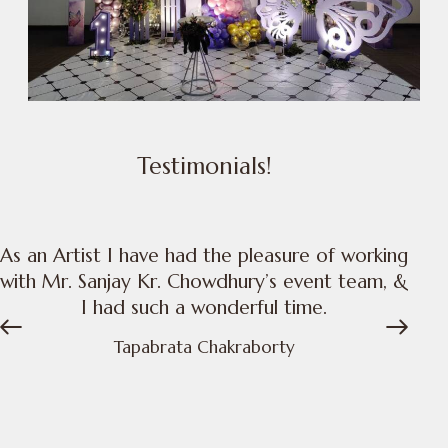
Testimonials!
As an Artist I have had the pleasure of working
with Mr. Sanjay Kr. Chowdhury’s event team, &
I had such a wonderful time.
t
Tapabrata Chakraborty