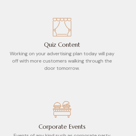
Quiz Content
Working on your advertising plan today will pay
off with more customers walking through the
door tomorrow.
Corporate Events
Events of any kind such as corporate party