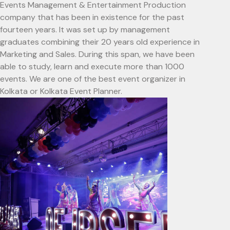
Events Management & Entertainment Production
company that has been in existence for the past
fourteen years. It was set up by management
graduates combining their 20 years old experience in
Marketing and Sales. During this span, we have been
able to study, learn and execute more than 1000
events. We are one of the best event organizer in
Kolkata or Kolkata Event Planner.