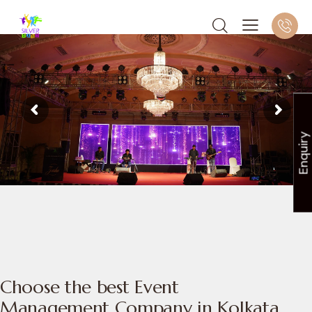
Enquiry
Choose the best Event
Management Company in Kolkata