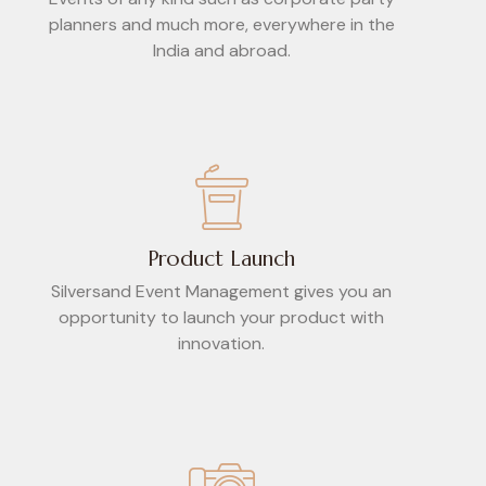
planners and much more, everywhere in the
India and abroad.
Product Launch
Silversand Event Management gives you an
opportunity to launch your product with
innovation.