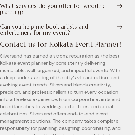
What services do you offer for wedding
planning?
Can you help me book artists and
entertainers for my event?
Contact us for Kolkata Event Planner!
Silversand has earned a strong reputation as the best
Kolkata event planner by consistently delivering
memorable, well-organized, and impactful events. With
a deep understanding of the city’s vibrant culture and
evolving event trends, Silversand blends creativity,
precision, and professionalism to turn every occasion
into a flawless experience. From corporate events and
brand launches to weddings, exhibitions, and social
celebrations, Silversand offers end-to-end event
management solutions. The company takes complete
responsibility for planning, designing, coordinating, and