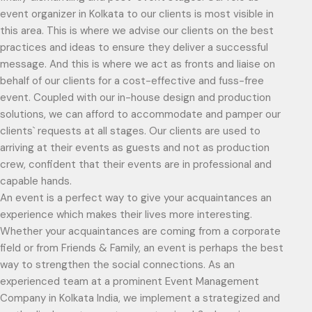
event organizer in Kolkata to our clients is most visible in
this area. This is where we advise our clients on the best
practices and ideas to ensure they deliver a successful
message. And this is where we act as fronts and liaise on
behalf of our clients for a cost-effective and fuss-free
event. Coupled with our in-house design and production
solutions, we can afford to accommodate and pamper our
clients` requests at all stages. Our clients are used to
arriving at their events as guests and not as production
crew, confident that their events are in professional and
capable hands.
An event is a perfect way to give your acquaintances an
experience which makes their lives more interesting.
Whether your acquaintances are coming from a corporate
field or from Friends & Family, an event is perhaps the best
way to strengthen the social connections. As an
experienced team at a prominent Event Management
Company in Kolkata India, we implement a strategized and