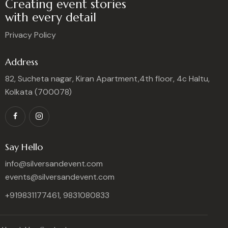
Creating event stories
with every detail
Privacy Policy
Address
82, Sucheta nagar, Kiran Apartment,4th floor, 4c Haltu,
Kolkata (700078)
Say Hello
info@silversandevent.com
events@silversandevent.com
+919831177461, 9831080833