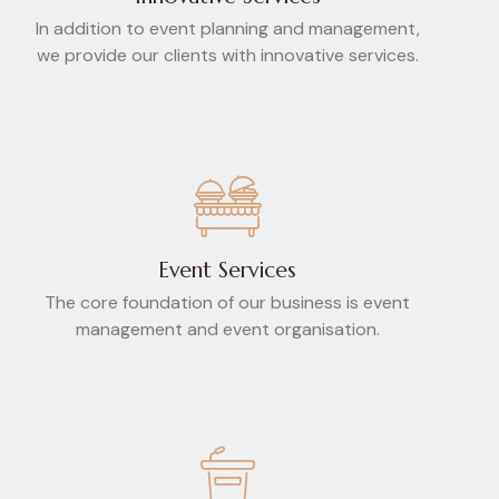
In addition to event planning and management,
we provide our clients with innovative services.
Event Services
The core foundation of our business is event
management and event organisation.