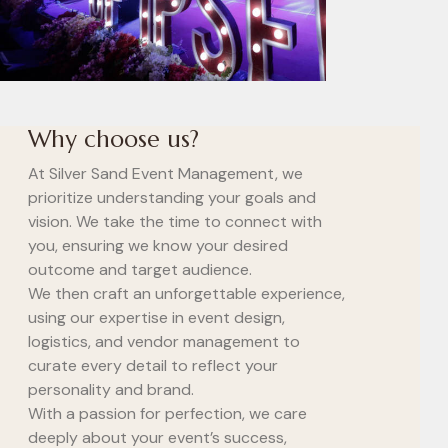
Why choose us?
At Silver Sand Event Management, we
prioritize understanding your goals and
vision. We take the time to connect with
you, ensuring we know your desired
outcome and target audience.
We then craft an unforgettable experience,
using our expertise in event design,
logistics, and vendor management to
curate every detail to reflect your
personality and brand.
With a passion for perfection, we care
deeply about your event’s success,