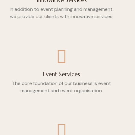
Innovative Services
In addition to event planning and management,
we provide our clients with innovative services.
Event Services
The core foundation of our business is event
management and event organisation.