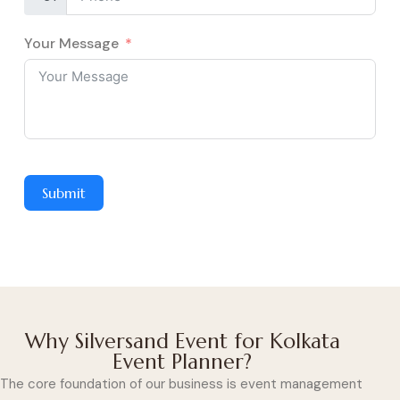
Your Message
Submit
Why Silversand Event for Kolkata
Event Planner?
The core foundation of our business is event management