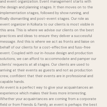
and event organization. Event management starts with
the design and planning stages. It then moves on to the
implementation stages, followed by show running, and
finally dismantling and post-event stages. Our role as
event organizer in Kolkata to our clients is most visible in
this area. This is where we advise our clients on the best
practices and ideas to ensure they deliver a successful
message. And this is where we act as fronts and liaise on
behalf of our clients for a cost-effective and fuss-free
event. Coupled with our in-house design and production
solutions, we can afford to accommodate and pamper our
clients` requests at all stages. Our clients are used to
arriving at their events as guests and not as production
crew, confident that their events are in professional and
capable hands.
An event is a perfect way to give your acquaintances an
experience which makes their lives more interesting.
Whether your acquaintances are coming from a corporate
field or from Friends & Family, an event is perhaps the best