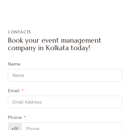
CONTACTS
Book your event management
company in Kolkata today!
Name
Email
Phone
+91