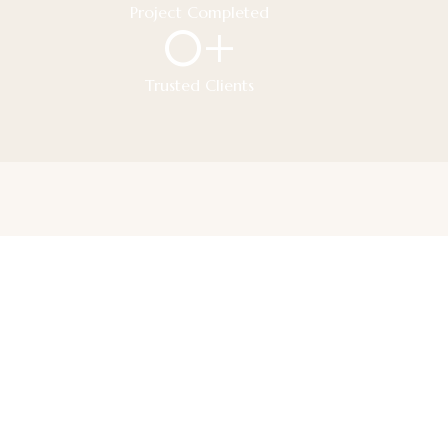
Project Completed
0
+
Trusted Clients