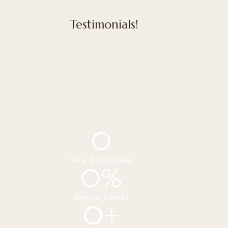
Testimonials!
0
Year Established
0
%
Repeat Clients
0
+