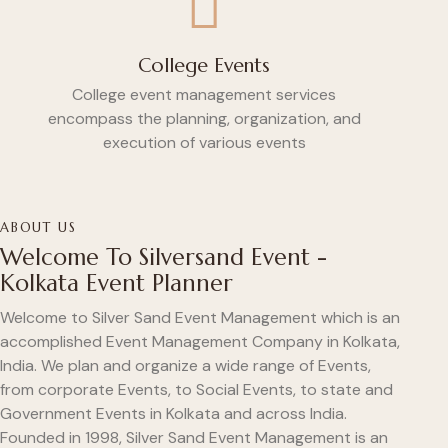
College Events
College event management services
encompass the planning, organization, and
execution of various events
ABOUT US
Welcome To Silversand Event -
Kolkata Event Planner
Welcome to Silver Sand Event Management which is an
accomplished Event Management Company in Kolkata,
India. We plan and organize a wide range of Events,
from corporate Events, to Social Events, to state and
Government Events in Kolkata and across India.
Founded in 1998, Silver Sand Event Management is an