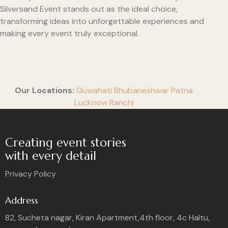
Silversand Event stands out as the ideal choice,
transforming ideas into unforgettable experiences and
making every event truly exceptional.
Our Locations:
Guwahati
Bhubaneshwar
Patna
Lucknow
Ranchi
Creating event stories
with every detail
Privacy Policy
Address
82, Sucheta nagar, Kiran Apartment,4th floor, 4c Haltu,