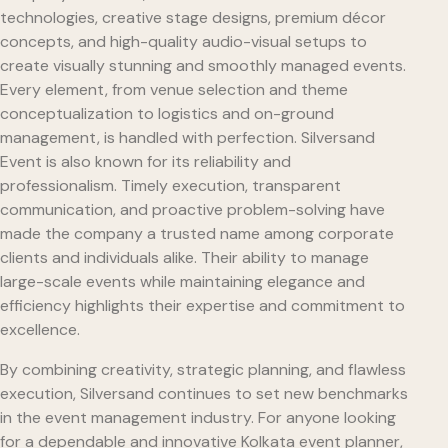
technologies, creative stage designs, premium décor
concepts, and high-quality audio-visual setups to
create visually stunning and smoothly managed events.
Every element, from venue selection and theme
conceptualization to logistics and on-ground
management, is handled with perfection. Silversand
Event is also known for its reliability and
professionalism. Timely execution, transparent
communication, and proactive problem-solving have
made the company a trusted name among corporate
clients and individuals alike. Their ability to manage
large-scale events while maintaining elegance and
efficiency highlights their expertise and commitment to
excellence.
By combining creativity, strategic planning, and flawless
execution, Silversand continues to set new benchmarks
in the event management industry. For anyone looking
for a dependable and innovative Kolkata event planner,