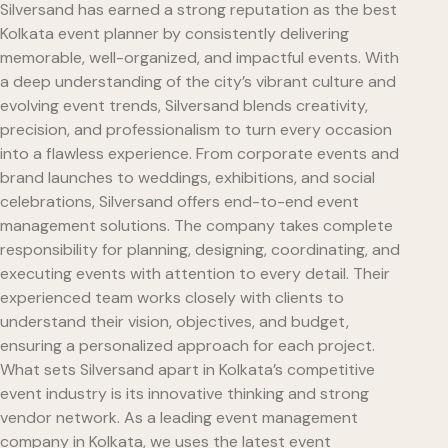
Silversand has earned a strong reputation as the best
Kolkata event planner by consistently delivering
memorable, well-organized, and impactful events. With
a deep understanding of the city’s vibrant culture and
evolving event trends, Silversand blends creativity,
precision, and professionalism to turn every occasion
into a flawless experience. From corporate events and
brand launches to weddings, exhibitions, and social
celebrations, Silversand offers end-to-end event
management solutions. The company takes complete
responsibility for planning, designing, coordinating, and
executing events with attention to every detail. Their
experienced team works closely with clients to
understand their vision, objectives, and budget,
ensuring a personalized approach for each project.
What sets Silversand apart in Kolkata’s competitive
event industry is its innovative thinking and strong
vendor network. As a leading event management
company in Kolkata, we uses the latest event