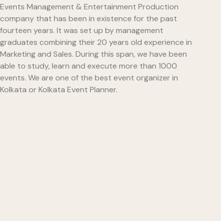
Events Management & Entertainment Production
company that has been in existence for the past
fourteen years. It was set up by management
graduates combining their 20 years old experience in
Marketing and Sales. During this span, we have been
able to study, learn and execute more than 1000
events. We are one of the best event organizer in
Kolkata or Kolkata Event Planner.