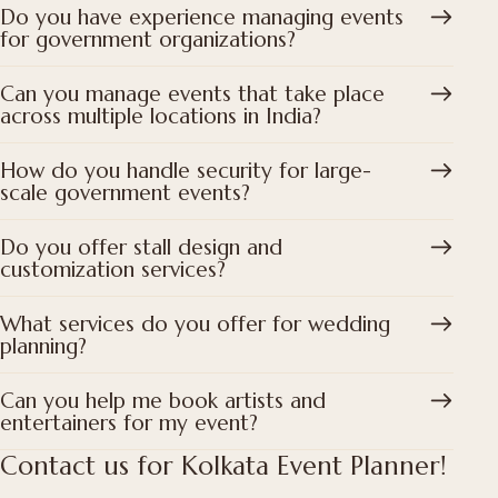
Do you have experience managing events
for government organizations?
Can you manage events that take place
across multiple locations in India?
How do you handle security for large-
scale government events?
Do you offer stall design and
customization services?
What services do you offer for wedding
planning?
Can you help me book artists and
entertainers for my event?
Contact us for Kolkata Event Planner!