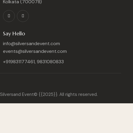
Kolkata (700078)
Say Hello
info@silversandevent.com
events@silversandevent.com
+919831177461, 9831080833
Silversand Event© {{2025}}. All rights reserved.