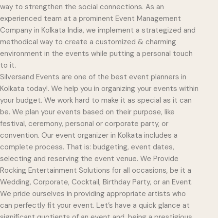
way to strengthen the social connections. As an
experienced team at a prominent Event Management
Company in Kolkata India, we implement a strategized and
methodical way to create a customized & charming
environment in the events while putting a personal touch
to it.
Silversand Events are one of the best event planners in
Kolkata today!. We help you in organizing your events within
your budget. We work hard to make it as special as it can
be. We plan your events based on their purpose, like
festival, ceremony, personal or corporate party, or
convention. Our event organizer in Kolkata includes a
complete process. That is: budgeting, event dates,
selecting and reserving the event venue. We Provide
Rocking Entertainment Solutions for all occasions, be it a
Wedding, Corporate, Cocktail, Birthday Party, or an Event.
We pride ourselves in providing appropriate artists who
can perfectly fit your event. Let’s have a quick glance at
significant quotients of an event and, being a prestigious