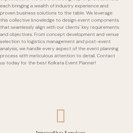
each bringing a wealth of industry experience and
proven business solutions to the table. We leverage
this collective knowledge to design event components
that seamlessly align with our clients' key requirements
and objectives. From concept development and venue
selection to logistics management and post-event
analysis, we handle every aspect of the event planning
process with meticulous attention to detail. Contact
us today for the best Kolkata Event Planner!