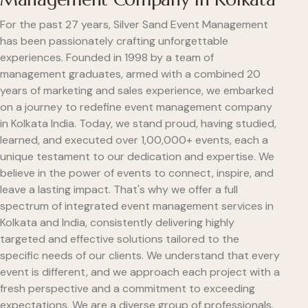
For the past 27 years, Silver Sand Event Management
has been passionately crafting unforgettable
experiences. Founded in 1998 by a team of
management graduates, armed with a combined 20
years of marketing and sales experience, we embarked
on a journey to redefine event management company
in Kolkata India. Today, we stand proud, having studied,
learned, and executed over 1,00,000+ events, each a
unique testament to our dedication and expertise. We
believe in the power of events to connect, inspire, and
leave a lasting impact. That's why we offer a full
spectrum of integrated event management services in
Kolkata and India, consistently delivering highly
targeted and effective solutions tailored to the
specific needs of our clients. We understand that every
event is different, and we approach each project with a
fresh perspective and a commitment to exceeding
expectations. We are a diverse group of professionals,