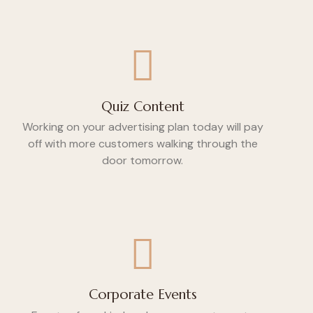
Quiz Content
Working on your advertising plan today will pay
off with more customers walking through the
door tomorrow.
Corporate Events