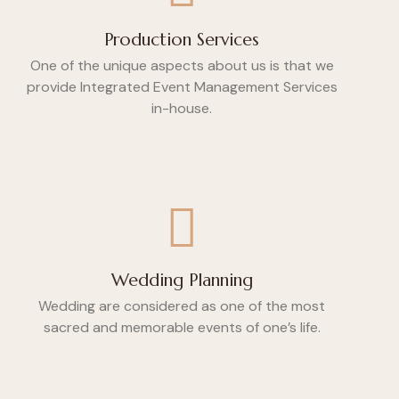
Production Services
One of the unique aspects about us is that we
provide Integrated Event Management Services
in-house.
Wedding Planning
Wedding are considered as one of the most
sacred and memorable events of one’s life.