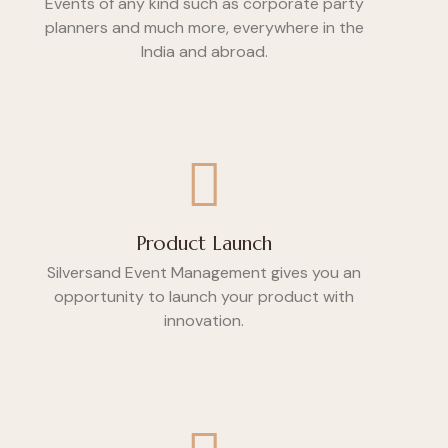
Events of any kind such as corporate party
planners and much more, everywhere in the
India and abroad.
Product Launch
Silversand Event Management gives you an
opportunity to launch your product with
innovation.