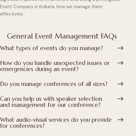
Event Company in Kolkata, how we manage them
effectively.
General Event Management FAQs
What types of events do you manage?
How do you handle unexpected issues or
emergencies during an event?
Do you manage conferences of all sizes?
Can you help us with speaker selection
and management for our conference?
What audio-visual services do you provide
for conferences?