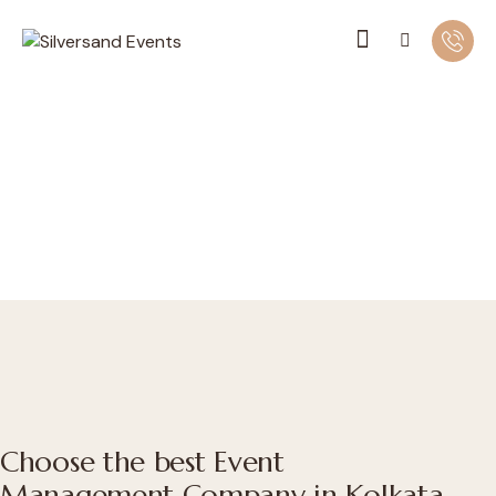
Choose the best Event
Management Company in Kolkata