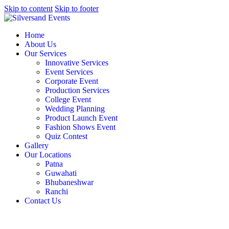
Skip to content
Skip to footer
Home
About Us
Our Services
Innovative Services
Event Services
Corporate Event
Production Services
College Event
Wedding Planning
Product Launch Event
Fashion Shows Event
Quiz Contest
Gallery
Our Locations
Patna
Guwahati
Bhubaneshwar
Ranchi
Contact Us