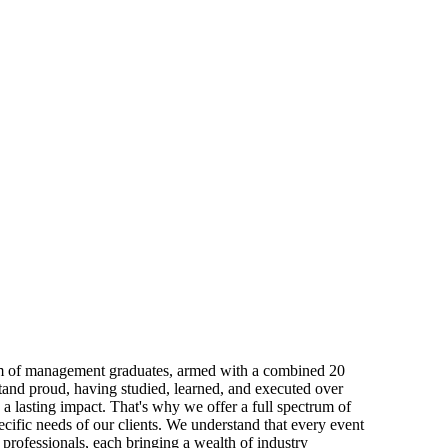
eam of management graduates, armed with a combined 20
and proud, having studied, learned, and executed over
 a lasting impact. That's why we offer a full spectrum of
ecific needs of our clients. We understand that every event
professionals, each bringing a wealth of industry