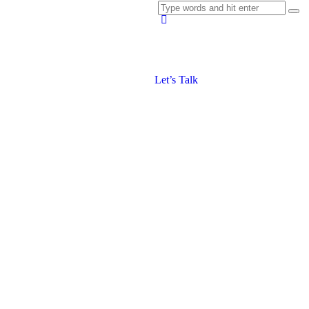
Let’s Talk