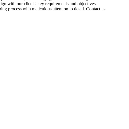
ign with our clients' key requirements and objectives.
ng process with meticulous attention to detail. Contact us