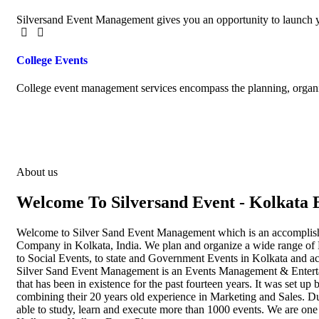
Silversand Event Management gives you an opportunity to launch y
College Events
College event management services encompass the planning, organiz
About us
Welcome To Silversand Event - Kolkata 
Welcome to Silver Sand Event Management which is an accompli
Company in Kolkata, India. We plan and organize a wide range of 
to Social Events, to state and Government Events in Kolkata and a
Silver Sand Event Management is an Events Management & Enter
that has been in existence for the past fourteen years. It was set 
combining their 20 years old experience in Marketing and Sales. D
able to study, learn and execute more than 1000 events. We are one 