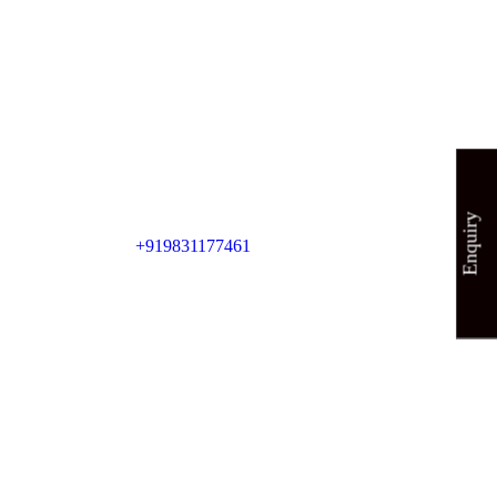
Enquiry
+919831177461