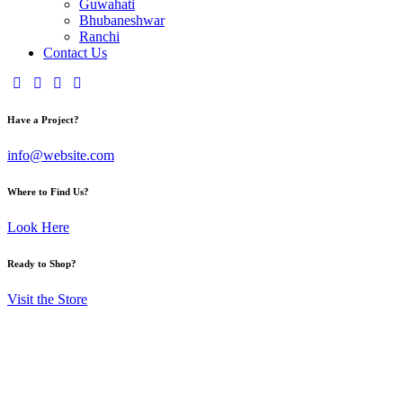
Guwahati
Bhubaneshwar
Ranchi
Contact Us
Have a Project?
info@website.com
Where to Find Us?
Look Here
Ready to Shop?
Visit the Store