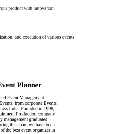
our product with innovation.
ation, and execution of various events
Event Planner
shed Event Management
Events, from corporate Events,
cross India. Founded in 1998,
tainment Production company
up by management graduates
uring this span, we have been
of the best event organizer in