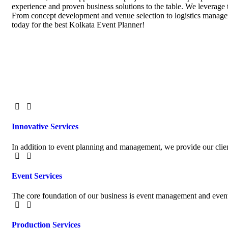
experience and proven business solutions to the table. We leverage 
From concept development and venue selection to logistics manageme
today for the best Kolkata Event Planner!
Innovative Services
In addition to event planning and management, we provide our clien
Event Services
The core foundation of our business is event management and event
Production Services