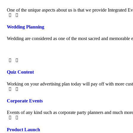
One of the unique aspects about us is that we provide Integrated 
Wedding Planning
Wedding are considered as one of the most sacred and memorable ev
Quiz Content
Working on your advertising plan today will pay off with more cu
Corporate Events
Events of any kind such as corporate party planners and much more
Product Launch