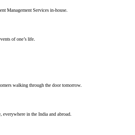
Event Management Services in-house.
ents of one’s life.
stomers walking through the door tomorrow.
, everywhere in the India and abroad.