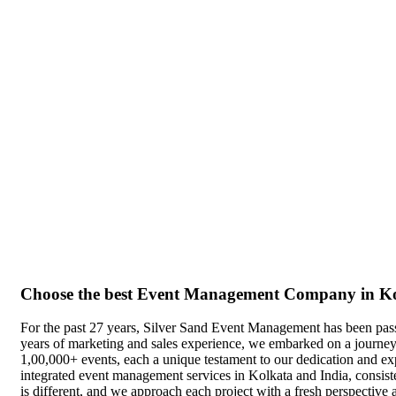
Choose the best Event Management Company in K
For the past 27 years, Silver Sand Event Management has been pas
years of marketing and sales experience, we embarked on a journey
1,00,000+ events, each a unique testament to our dedication and expe
integrated event management services in Kolkata and India, consisten
is different, and we approach each project with a fresh perspective