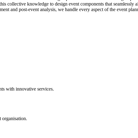
this collective knowledge to design event components that seamlessly al
nt and post-event analysis, we handle every aspect of the event planni
ts with innovative services.
 organisation.