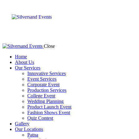
Close
Home
About Us
Our Services
Innovative Services
Event Services
Corporate Event
Production Services
College Event
Wedding Planning
Product Launch Event
Fashion Shows Event
Quiz Contest
Gallery
Our Locations
Patna