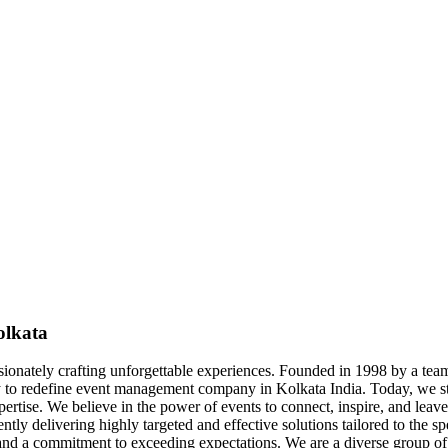
olkata
sionately crafting unforgettable experiences. Founded in 1998 by a t
 to redefine event management company in Kolkata India. Today, we st
rtise. We believe in the power of events to connect, inspire, and leave
tly delivering highly targeted and effective solutions tailored to the sp
 and a commitment to exceeding expectations. We are a diverse group of 