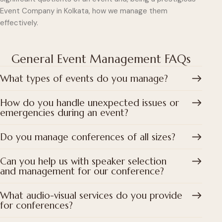
Event Company in Kolkata, how we manage them
effectively.
General Event Management FAQs
What types of events do you manage?
How do you handle unexpected issues or
emergencies during an event?
Do you manage conferences of all sizes?
Can you help us with speaker selection
and management for our conference?
What audio-visual services do you provide
for conferences?