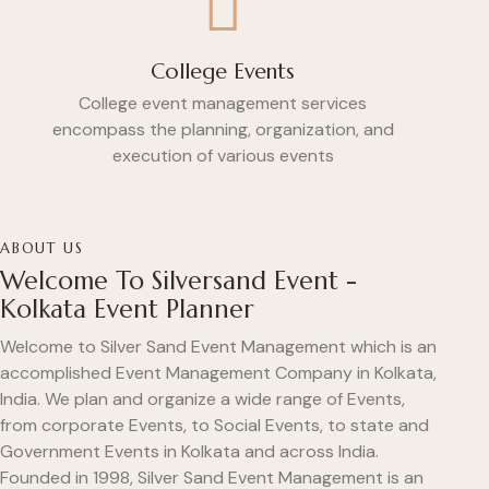
College Events
College event management services
encompass the planning, organization, and
execution of various events
ABOUT US
Welcome To Silversand Event -
Kolkata Event Planner
Welcome to Silver Sand Event Management which is an
accomplished Event Management Company in Kolkata,
India. We plan and organize a wide range of Events,
from corporate Events, to Social Events, to state and
Government Events in Kolkata and across India.
Founded in 1998, Silver Sand Event Management is an