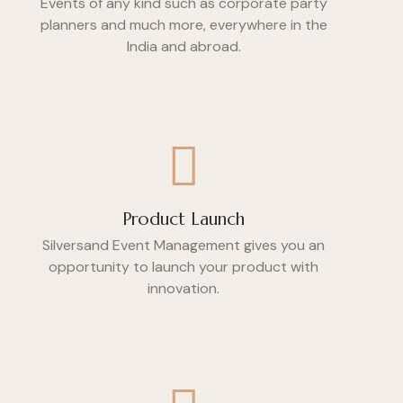
Events of any kind such as corporate party
planners and much more, everywhere in the
India and abroad.
Product Launch
Silversand Event Management gives you an
opportunity to launch your product with
innovation.