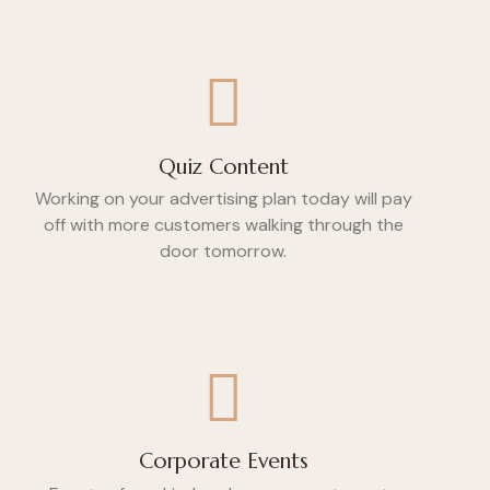
Quiz Content
Working on your advertising plan today will pay
off with more customers walking through the
door tomorrow.
Corporate Events