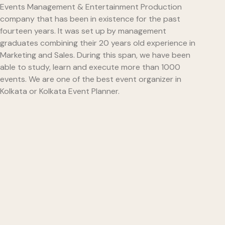
Events Management & Entertainment Production
company that has been in existence for the past
fourteen years. It was set up by management
graduates combining their 20 years old experience in
Marketing and Sales. During this span, we have been
able to study, learn and execute more than 1000
events. We are one of the best event organizer in
Kolkata or Kolkata Event Planner.