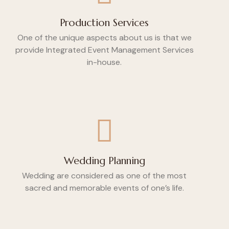
Production Services
One of the unique aspects about us is that we
provide Integrated Event Management Services
in-house.
Wedding Planning
Wedding are considered as one of the most
sacred and memorable events of one’s life.