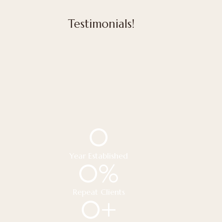
Testimonials!
0
Year Established
0
%
Repeat Clients
0
+