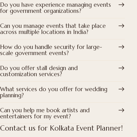
Do you have experience managing events
for government organizations?
Can you manage events that take place
across multiple locations in India?
How do you handle security for large-
scale government events?
Do you offer stall design and
customization services?
What services do you offer for wedding
planning?
Can you help me book artists and
entertainers for my event?
Contact us for Kolkata Event Planner!