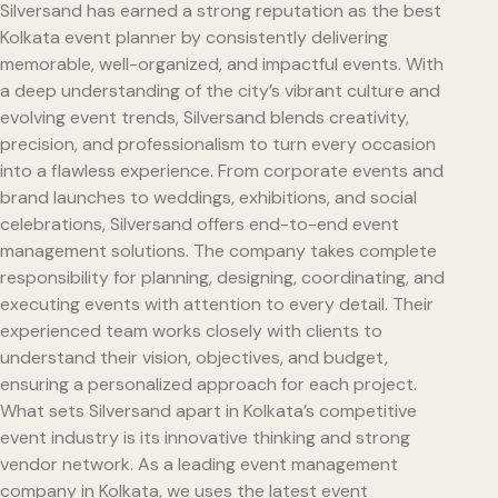
Silversand has earned a strong reputation as the best
Kolkata event planner by consistently delivering
memorable, well-organized, and impactful events. With
a deep understanding of the city’s vibrant culture and
evolving event trends, Silversand blends creativity,
precision, and professionalism to turn every occasion
into a flawless experience. From corporate events and
brand launches to weddings, exhibitions, and social
celebrations, Silversand offers end-to-end event
management solutions. The company takes complete
responsibility for planning, designing, coordinating, and
executing events with attention to every detail. Their
experienced team works closely with clients to
understand their vision, objectives, and budget,
ensuring a personalized approach for each project.
What sets Silversand apart in Kolkata’s competitive
event industry is its innovative thinking and strong
vendor network. As a leading event management
company in Kolkata, we uses the latest event