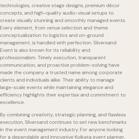
technologies, creative stage designs, premium décor
concepts, and high-quality audio-visual setups to
create visually stunning and smoothly managed events.
Every element, from venue selection and theme
conceptualization to logistics and on-ground
management, is handled with perfection. Silversand
Event is also known for its reliability and
professionalism. Timely execution, transparent
communication, and proactive problem-solving have
made the company a trusted name among corporate
clients and individuals alike. Their ability to manage
large-scale events while maintaining elegance and
efficiency highlights their expertise and commitment to
excellence.
By combining creativity, strategic planning, and flawless
execution, Silversand continues to set new benchmarks
in the event management industry. For anyone looking
for a dependable and innovative Kolkata event planner,