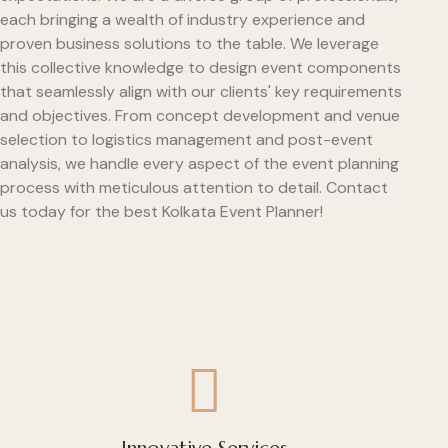
each bringing a wealth of industry experience and
proven business solutions to the table. We leverage
this collective knowledge to design event components
that seamlessly align with our clients' key requirements
and objectives. From concept development and venue
selection to logistics management and post-event
analysis, we handle every aspect of the event planning
process with meticulous attention to detail. Contact
us today for the best Kolkata Event Planner!