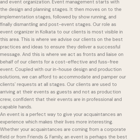
and event organization. Event management starts with
the design and planning stages. It then moves on to the
implementation stages, followed by show running, and
finally dismantling and post-event stages. Our role as
event organizer in Kolkata to our clients is most visible in
this area. This is where we advise our clients on the best
practices and ideas to ensure they deliver a successful
message. And this is where we act as fronts and liaise on
behalf of our clients for a cost-effective and fuss-free
event. Coupled with our in-house design and production
solutions, we can afford to accommodate and pamper our
clients` requests at all stages. Our clients are used to
arriving at their events as guests and not as production
crew, confident that their events are in professional and
capable hands.
An event is a perfect way to give your acquaintances an
experience which makes their lives more interesting.
Whether your acquaintances are coming from a corporate
field or from Friends & Family, an event is perhaps the best