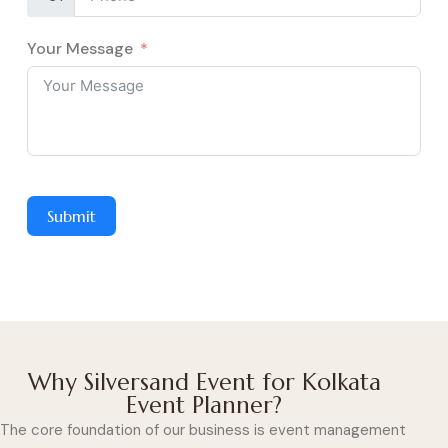
Your Message
Submit
Why Silversand Event for Kolkata
Event Planner?
The core foundation of our business is event management