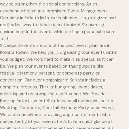
way to strengthen the social connections. As an
experienced team at a prominent Event Management
Company in Kolkata India, we implement a strategized and
methodical way to create a customized & charming
environment in the events while putting a personal touch
to it.
Silversand Events are one of the best event planners in
Kolkata today!. We help you in organizing your events within
your budget. We work hard to make it as special as it can
be. We plan your events based on their purpose, like
festival, ceremony, personal or corporate party, or
convention. Our event organizer in Kolkata includes a
complete process. That is: budgeting, event dates,
selecting and reserving the event venue. We Provide
Rocking Entertainment Solutions for all occasions, be it a
Wedding, Corporate, Cocktail, Birthday Party, or an Event.
We pride ourselves in providing appropriate artists who
can perfectly fit your event. Let’s have a quick glance at
significant quotients of an event and, being a prestigious