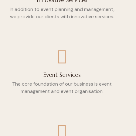
Innovative Services
In addition to event planning and management,
we provide our clients with innovative services.
Event Services
The core foundation of our business is event
management and event organisation.