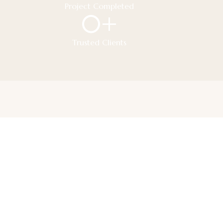
Project Completed
0
+
Trusted Clients