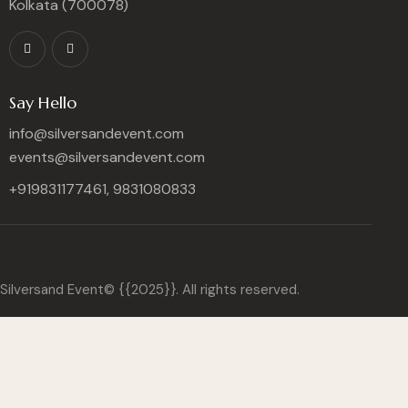
Kolkata (700078)
Say Hello
info@silversandevent.com
events@silversandevent.com
+919831177461, 9831080833
Silversand Event© {{2025}}. All rights reserved.