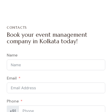
CONTACTS
Book your event management
company in Kolkata today!
Name
Email
Phone
+91