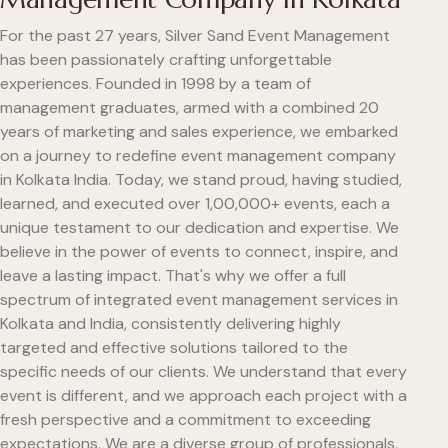
For the past 27 years, Silver Sand Event Management
has been passionately crafting unforgettable
experiences. Founded in 1998 by a team of
management graduates, armed with a combined 20
years of marketing and sales experience, we embarked
on a journey to redefine event management company
in Kolkata India. Today, we stand proud, having studied,
learned, and executed over 1,00,000+ events, each a
unique testament to our dedication and expertise. We
believe in the power of events to connect, inspire, and
leave a lasting impact. That's why we offer a full
spectrum of integrated event management services in
Kolkata and India, consistently delivering highly
targeted and effective solutions tailored to the
specific needs of our clients. We understand that every
event is different, and we approach each project with a
fresh perspective and a commitment to exceeding
expectations. We are a diverse group of professionals,