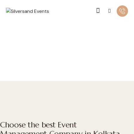
Choose the best Event
Management Company in Kolkata