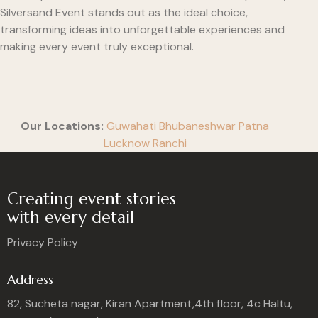
Silversand Event stands out as the ideal choice,
transforming ideas into unforgettable experiences and
making every event truly exceptional.
Our Locations:
Guwahati
Bhubaneshwar
Patna
Lucknow
Ranchi
Creating event stories
with every detail
Privacy Policy
Address
82, Sucheta nagar, Kiran Apartment,4th floor, 4c Haltu,