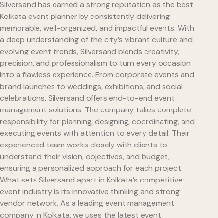
Silversand has earned a strong reputation as the best
Kolkata event planner by consistently delivering
memorable, well-organized, and impactful events. With
a deep understanding of the city’s vibrant culture and
evolving event trends, Silversand blends creativity,
precision, and professionalism to turn every occasion
into a flawless experience. From corporate events and
brand launches to weddings, exhibitions, and social
celebrations, Silversand offers end-to-end event
management solutions. The company takes complete
responsibility for planning, designing, coordinating, and
executing events with attention to every detail. Their
experienced team works closely with clients to
understand their vision, objectives, and budget,
ensuring a personalized approach for each project.
What sets Silversand apart in Kolkata’s competitive
event industry is its innovative thinking and strong
vendor network. As a leading event management
company in Kolkata, we uses the latest event