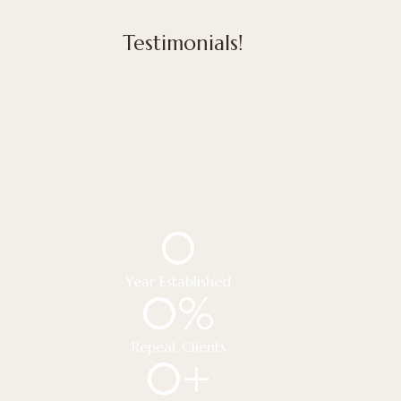
Testimonials!
0
Year Established
0
%
Repeat Clients
0
+