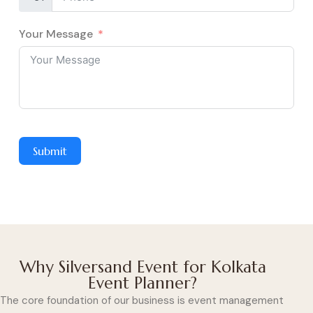
Your Message
Submit
Why Silversand Event for Kolkata
Event Planner?
The core foundation of our business is event management