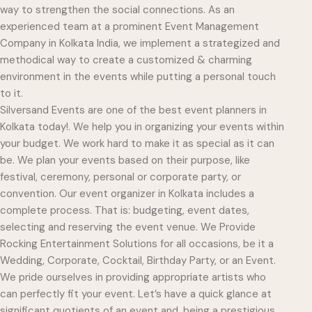
way to strengthen the social connections. As an
experienced team at a prominent Event Management
Company in Kolkata India, we implement a strategized and
methodical way to create a customized & charming
environment in the events while putting a personal touch
to it.
Silversand Events are one of the best event planners in
Kolkata today!. We help you in organizing your events within
your budget. We work hard to make it as special as it can
be. We plan your events based on their purpose, like
festival, ceremony, personal or corporate party, or
convention. Our event organizer in Kolkata includes a
complete process. That is: budgeting, event dates,
selecting and reserving the event venue. We Provide
Rocking Entertainment Solutions for all occasions, be it a
Wedding, Corporate, Cocktail, Birthday Party, or an Event.
We pride ourselves in providing appropriate artists who
can perfectly fit your event. Let’s have a quick glance at
significant quotients of an event and, being a prestigious