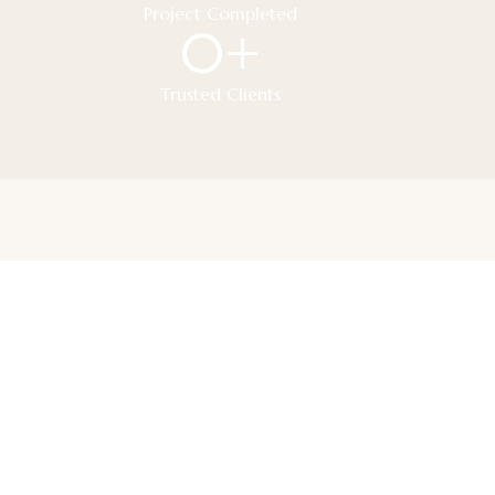
Project Completed
0
+
Trusted Clients