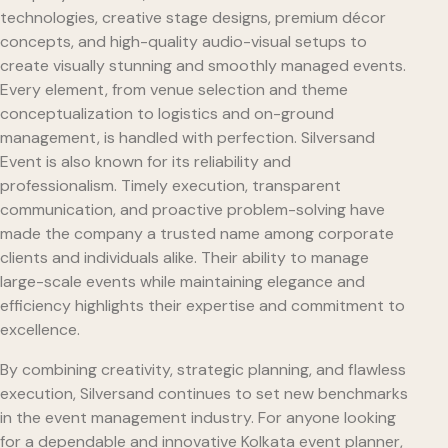
technologies, creative stage designs, premium décor
concepts, and high-quality audio-visual setups to
create visually stunning and smoothly managed events.
Every element, from venue selection and theme
conceptualization to logistics and on-ground
management, is handled with perfection. Silversand
Event is also known for its reliability and
professionalism. Timely execution, transparent
communication, and proactive problem-solving have
made the company a trusted name among corporate
clients and individuals alike. Their ability to manage
large-scale events while maintaining elegance and
efficiency highlights their expertise and commitment to
excellence.
By combining creativity, strategic planning, and flawless
execution, Silversand continues to set new benchmarks
in the event management industry. For anyone looking
for a dependable and innovative Kolkata event planner,