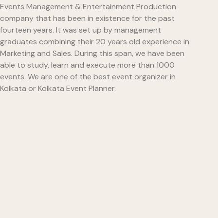
Events Management & Entertainment Production
company that has been in existence for the past
fourteen years. It was set up by management
graduates combining their 20 years old experience in
Marketing and Sales. During this span, we have been
able to study, learn and execute more than 1000
events. We are one of the best event organizer in
Kolkata or Kolkata Event Planner.