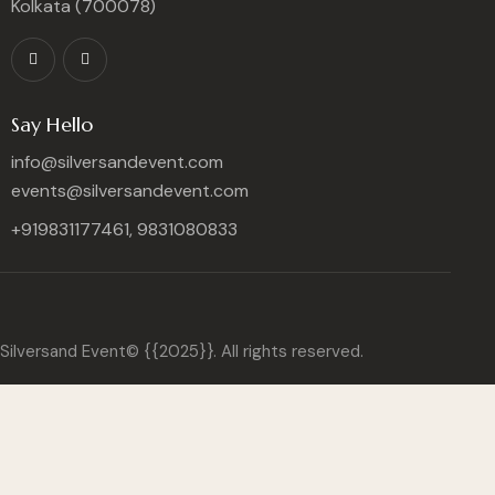
Kolkata (700078)
Say Hello
info@silversandevent.com
events@silversandevent.com
+919831177461, 9831080833
Silversand Event© {{2025}}. All rights reserved.