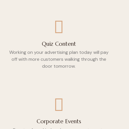
Quiz Content
Working on your advertising plan today will pay
off with more customers walking through the
door tomorrow.
Corporate Events