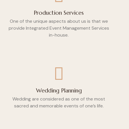
Production Services
One of the unique aspects about us is that we
provide Integrated Event Management Services
in-house.
Wedding Planning
Wedding are considered as one of the most
sacred and memorable events of one’s life.