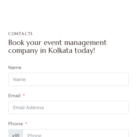
CONTACTS
Book your event management
company in Kolkata today!
Name
Email
Phone
+91