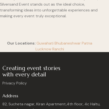
Silversand Event stands out as the ideal choice,
transforming ideas into unforgettable experiences and
making every event truly exceptional.
Our Locations:
Guwahati
Bhubaneshwar
Patna
Lucknow
Ranchi
Creating event stories
with every detail
Privacy Policy
Address
82, Sucheta nagar, Kiran Apartment,4th floor, 4c Haltu,