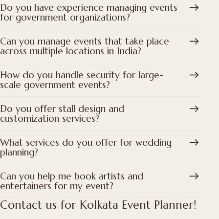
Do you have experience managing events
for government organizations?
Can you manage events that take place
across multiple locations in India?
How do you handle security for large-
scale government events?
Do you offer stall design and
customization services?
What services do you offer for wedding
planning?
Can you help me book artists and
entertainers for my event?
Contact us for Kolkata Event Planner!