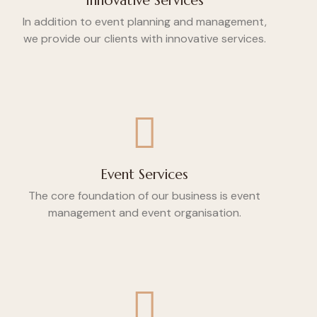
Innovative Services
In addition to event planning and management,
we provide our clients with innovative services.
Event Services
The core foundation of our business is event
management and event organisation.