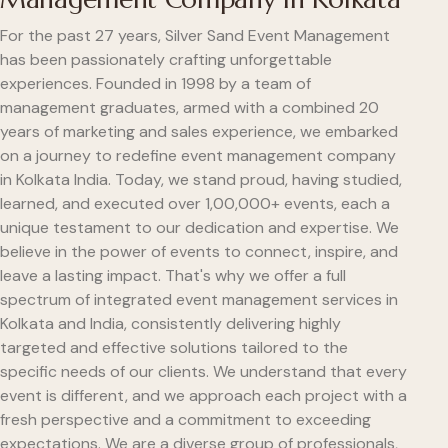
For the past 27 years, Silver Sand Event Management
has been passionately crafting unforgettable
experiences. Founded in 1998 by a team of
management graduates, armed with a combined 20
years of marketing and sales experience, we embarked
on a journey to redefine event management company
in Kolkata India. Today, we stand proud, having studied,
learned, and executed over 1,00,000+ events, each a
unique testament to our dedication and expertise. We
believe in the power of events to connect, inspire, and
leave a lasting impact. That's why we offer a full
spectrum of integrated event management services in
Kolkata and India, consistently delivering highly
targeted and effective solutions tailored to the
specific needs of our clients. We understand that every
event is different, and we approach each project with a
fresh perspective and a commitment to exceeding
expectations. We are a diverse group of professionals,