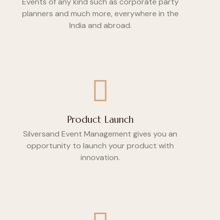
Events of any kind such as corporate party
planners and much more, everywhere in the
India and abroad.
Product Launch
Silversand Event Management gives you an
opportunity to launch your product with
innovation.