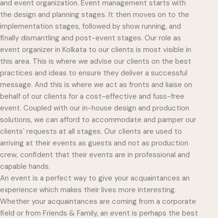
and event organization. Event management starts with
the design and planning stages. It then moves on to the
implementation stages, followed by show running, and
finally dismantling and post-event stages. Our role as
event organizer in Kolkata to our clients is most visible in
this area. This is where we advise our clients on the best
practices and ideas to ensure they deliver a successful
message. And this is where we act as fronts and liaise on
behalf of our clients for a cost-effective and fuss-free
event. Coupled with our in-house design and production
solutions, we can afford to accommodate and pamper our
clients` requests at all stages. Our clients are used to
arriving at their events as guests and not as production
crew, confident that their events are in professional and
capable hands.
An event is a perfect way to give your acquaintances an
experience which makes their lives more interesting.
Whether your acquaintances are coming from a corporate
field or from Friends & Family, an event is perhaps the best