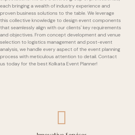
each bringing a wealth of industry experience and
proven business solutions to the table. We leverage
this collective knowledge to design event components
that seamlessly align with our clients' key requirements
and objectives. From concept development and venue
selection to logistics management and post-event
analysis, we handle every aspect of the event planning
process with meticulous attention to detail. Contact
us today for the best Kolkata Event Planner!