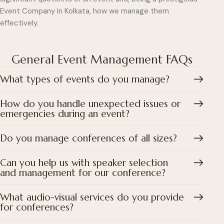
Event Company in Kolkata, how we manage them
effectively.
General Event Management FAQs
What types of events do you manage?
How do you handle unexpected issues or
emergencies during an event?
Do you manage conferences of all sizes?
Can you help us with speaker selection
and management for our conference?
What audio-visual services do you provide
for conferences?