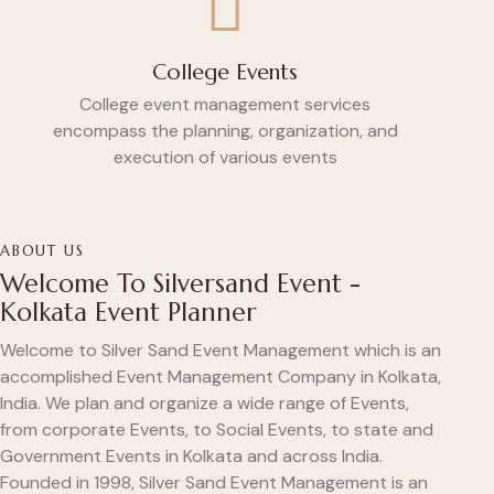
College Events
College event management services
encompass the planning, organization, and
execution of various events
ABOUT US
Welcome To Silversand Event -
Kolkata Event Planner
Welcome to Silver Sand Event Management which is an
accomplished Event Management Company in Kolkata,
India. We plan and organize a wide range of Events,
from corporate Events, to Social Events, to state and
Government Events in Kolkata and across India.
Founded in 1998, Silver Sand Event Management is an