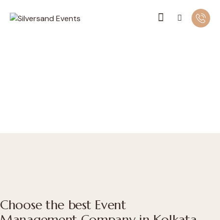
Choose the best Event
Management Company in Kolkata