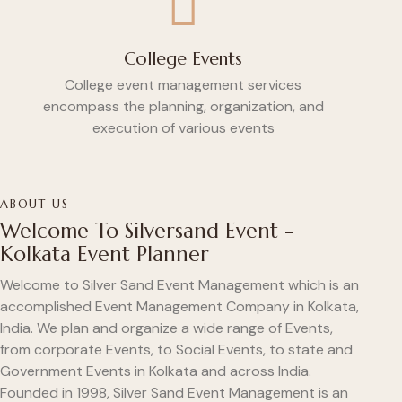
College Events
College event management services
encompass the planning, organization, and
execution of various events
ABOUT US
Welcome To Silversand Event -
Kolkata Event Planner
Welcome to Silver Sand Event Management which is an
accomplished Event Management Company in Kolkata,
India. We plan and organize a wide range of Events,
from corporate Events, to Social Events, to state and
Government Events in Kolkata and across India.
Founded in 1998, Silver Sand Event Management is an