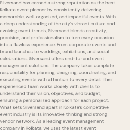
Silversand has earned a strong reputation as the best
Kolkata event planner by consistently delivering
memorable, well-organized, and impactful events. With
a deep understanding of the city’s vibrant culture and
evolving event trends, Silversand blends creativity,
precision, and professionalism to turn every occasion
into a flawless experience. From corporate events and
brand launches to weddings, exhibitions, and social
celebrations, Silversand offers end-to-end event
management solutions. The company takes complete
responsibility for planning, designing, coordinating, and
executing events with attention to every detail. Their
experienced team works closely with clients to
understand their vision, objectives, and budget,
ensuring a personalized approach for each project.
What sets Silversand apart in Kolkata’s competitive
event industry is its innovative thinking and strong
vendor network. As a leading event management
company in Kolkata, we uses the latest event