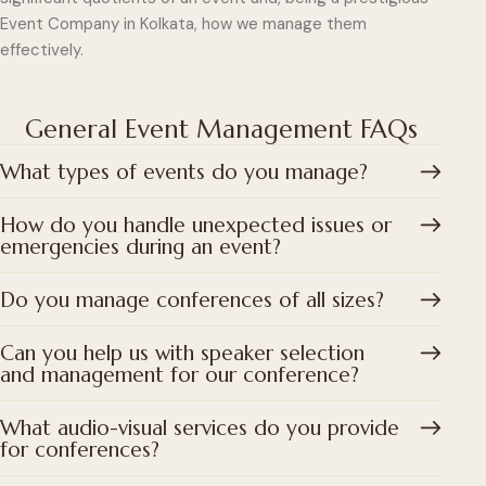
Event Company in Kolkata, how we manage them
effectively.
General Event Management FAQs
What types of events do you manage?
How do you handle unexpected issues or
emergencies during an event?
Do you manage conferences of all sizes?
Can you help us with speaker selection
and management for our conference?
What audio-visual services do you provide
for conferences?