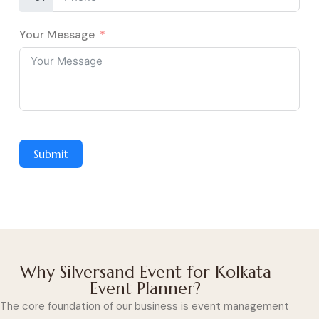
Your Message
Submit
Why Silversand Event for Kolkata
Event Planner?
The core foundation of our business is event management