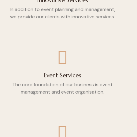
Innovative Services
In addition to event planning and management,
we provide our clients with innovative services.
Event Services
The core foundation of our business is event
management and event organisation.