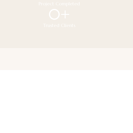
Project Completed
0
+
Trusted Clients