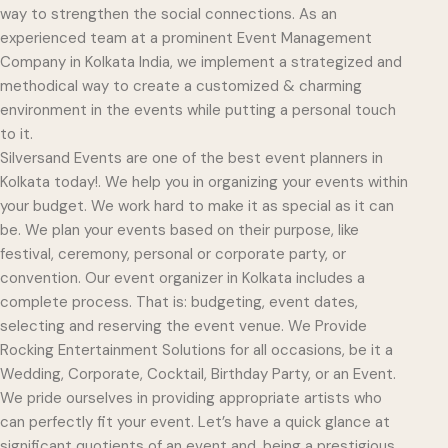
way to strengthen the social connections. As an
experienced team at a prominent Event Management
Company in Kolkata India, we implement a strategized and
methodical way to create a customized & charming
environment in the events while putting a personal touch
to it.
Silversand Events are one of the best event planners in
Kolkata today!. We help you in organizing your events within
your budget. We work hard to make it as special as it can
be. We plan your events based on their purpose, like
festival, ceremony, personal or corporate party, or
convention. Our event organizer in Kolkata includes a
complete process. That is: budgeting, event dates,
selecting and reserving the event venue. We Provide
Rocking Entertainment Solutions for all occasions, be it a
Wedding, Corporate, Cocktail, Birthday Party, or an Event.
We pride ourselves in providing appropriate artists who
can perfectly fit your event. Let’s have a quick glance at
significant quotients of an event and, being a prestigious