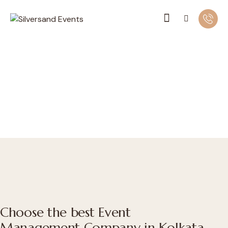
Choose the best Event
Management Company in Kolkata