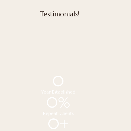
Testimonials!
0
Year Established
0
%
Repeat Clients
0
+