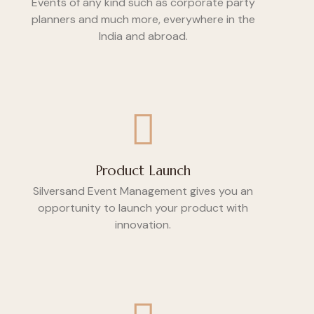
Events of any kind such as corporate party
planners and much more, everywhere in the
India and abroad.
Product Launch
Silversand Event Management gives you an
opportunity to launch your product with
innovation.