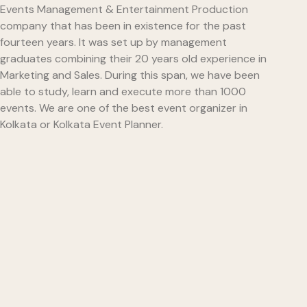
Events Management & Entertainment Production
company that has been in existence for the past
fourteen years. It was set up by management
graduates combining their 20 years old experience in
Marketing and Sales. During this span, we have been
able to study, learn and execute more than 1000
events. We are one of the best event organizer in
Kolkata or Kolkata Event Planner.