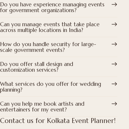
Do you have experience managing events
for government organizations?
Can you manage events that take place
across multiple locations in India?
How do you handle security for large-
scale government events?
Do you offer stall design and
customization services?
What services do you offer for wedding
planning?
Can you help me book artists and
entertainers for my event?
Contact us for Kolkata Event Planner!