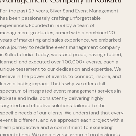
For the past 27 years, Silver Sand Event Management
has been passionately crafting unforgettable
experiences. Founded in 1998 by a team of
management graduates, armed with a combined 20
years of marketing and sales experience, we embarked
on a journey to redefine event management company
in Kolkata India. Today, we stand proud, having studied,
learned, and executed over 1,00,000+ events, each a
unique testament to our dedication and expertise. We
believe in the power of events to connect, inspire, and
leave a lasting impact. That's why we offer a full
spectrum of integrated event management services in
Kolkata and India, consistently delivering highly
targeted and effective solutions tailored to the
specific needs of our clients. We understand that every
event is different, and we approach each project with a
fresh perspective and a commitment to exceeding
expectations. We are a diverse group of professionals,