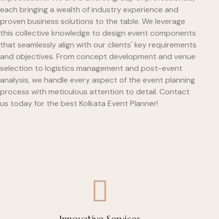
each bringing a wealth of industry experience and
proven business solutions to the table. We leverage
this collective knowledge to design event components
that seamlessly align with our clients' key requirements
and objectives. From concept development and venue
selection to logistics management and post-event
analysis, we handle every aspect of the event planning
process with meticulous attention to detail. Contact
us today for the best Kolkata Event Planner!