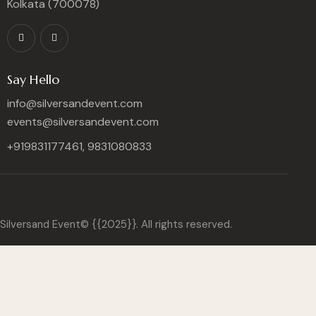
Kolkata (700078)
Say Hello
info@silversandevent.com
events@silversandevent.com
+919831177461, 9831080833
Silversand Event© {{2025}}. All rights reserved.