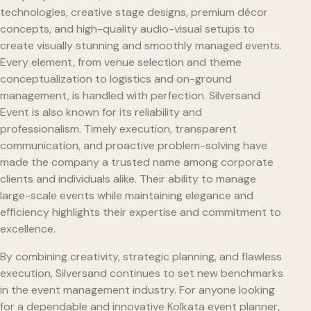
technologies, creative stage designs, premium décor
concepts, and high-quality audio-visual setups to
create visually stunning and smoothly managed events.
Every element, from venue selection and theme
conceptualization to logistics and on-ground
management, is handled with perfection. Silversand
Event is also known for its reliability and
professionalism. Timely execution, transparent
communication, and proactive problem-solving have
made the company a trusted name among corporate
clients and individuals alike. Their ability to manage
large-scale events while maintaining elegance and
efficiency highlights their expertise and commitment to
excellence.
By combining creativity, strategic planning, and flawless
execution, Silversand continues to set new benchmarks
in the event management industry. For anyone looking
for a dependable and innovative Kolkata event planner,