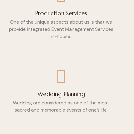
Production Services
One of the unique aspects about us is that we
provide Integrated Event Management Services
in-house.
Wedding Planning
Wedding are considered as one of the most
sacred and memorable events of one’s life.