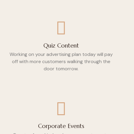
Quiz Content
Working on your advertising plan today will pay
off with more customers walking through the
door tomorrow.
Corporate Events