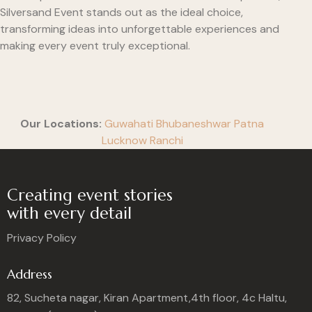
Silversand Event stands out as the ideal choice,
transforming ideas into unforgettable experiences and
making every event truly exceptional.
Our Locations:
Guwahati
Bhubaneshwar
Patna
Lucknow
Ranchi
Creating event stories
with every detail
Privacy Policy
Address
82, Sucheta nagar, Kiran Apartment,4th floor, 4c Haltu,