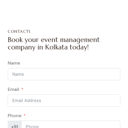
CONTACTS
Book your event management
company in Kolkata today!
Name
Email
Phone
+91