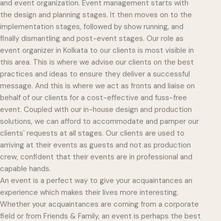
and event organization. Event management starts with
the design and planning stages. It then moves on to the
implementation stages, followed by show running, and
finally dismantling and post-event stages. Our role as
event organizer in Kolkata to our clients is most visible in
this area. This is where we advise our clients on the best
practices and ideas to ensure they deliver a successful
message. And this is where we act as fronts and liaise on
behalf of our clients for a cost-effective and fuss-free
event. Coupled with our in-house design and production
solutions, we can afford to accommodate and pamper our
clients` requests at all stages. Our clients are used to
arriving at their events as guests and not as production
crew, confident that their events are in professional and
capable hands.
An event is a perfect way to give your acquaintances an
experience which makes their lives more interesting.
Whether your acquaintances are coming from a corporate
field or from Friends & Family, an event is perhaps the best