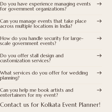
Do you have experience managing events
for government organizations?
Can you manage events that take place
across multiple locations in India?
How do you handle security for large-
scale government events?
Do you offer stall design and
customization services?
What services do you offer for wedding
planning?
Can you help me book artists and
entertainers for my event?
Contact us for Kolkata Event Planner!