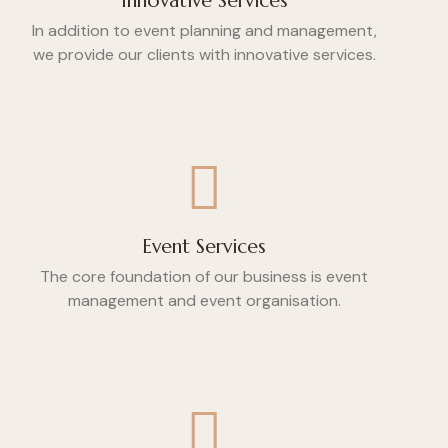
Innovative Services
In addition to event planning and management,
we provide our clients with innovative services.
Event Services
The core foundation of our business is event
management and event organisation.