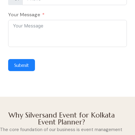
Your Message
Submit
Why Silversand Event for Kolkata
Event Planner?
The core foundation of our business is event management