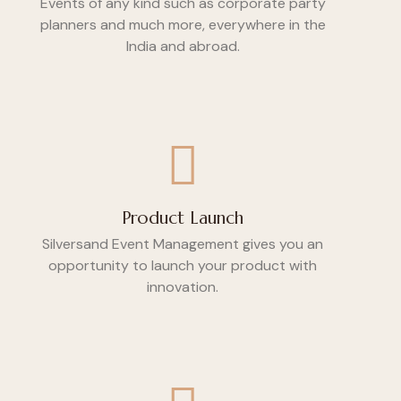
Events of any kind such as corporate party
planners and much more, everywhere in the
India and abroad.
Product Launch
Silversand Event Management gives you an
opportunity to launch your product with
innovation.