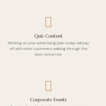
Quiz Content
Working on your advertising plan today will pay
off with more customers walking through the
door tomorrow.
Corporate Events