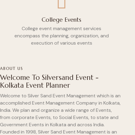
College Events
College event management services
encompass the planning, organization, and
execution of various events
ABOUT US
Welcome To Silversand Event -
Kolkata Event Planner
Welcome to Silver Sand Event Management which is an
accomplished Event Management Company in Kolkata,
India. We plan and organize a wide range of Events,
from corporate Events, to Social Events, to state and
Government Events in Kolkata and across India.
Founded in 1998, Silver Sand Event Management is an