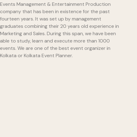
Events Management & Entertainment Production
company that has been in existence for the past
fourteen years. It was set up by management
graduates combining their 20 years old experience in
Marketing and Sales. During this span, we have been
able to study, learn and execute more than 1000
events. We are one of the best event organizer in
Kolkata or Kolkata Event Planner.