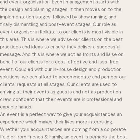
and event organization. Event management starts with
the design and planning stages. It then moves on to the
implementation stages, followed by show running, and
finally dismantling and post-event stages. Our role as
event organizer in Kolkata to our clients is most visible in
this area. This is where we advise our clients on the best
practices and ideas to ensure they deliver a successful
message. And this is where we act as fronts and liaise on
behalf of our clients for a cost-effective and fuss-free
event. Coupled with our in-house design and production
solutions, we can afford to accommodate and pamper our
clients` requests at all stages. Our clients are used to
arriving at their events as guests and not as production
crew, confident that their events are in professional and
capable hands.
An event is a perfect way to give your acquaintances an
experience which makes their lives more interesting.
Whether your acquaintances are coming from a corporate
field or from Friends & Family, an event is perhaps the best