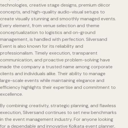
technologies, creative stage designs, premium décor
concepts, and high-quality audio-visual setups to
create visually stunning and smoothly managed events.
Every element, from venue selection and theme
conceptualization to logistics and on-ground
management, is handled with perfection. Silversand
Event is also known for its reliability and
professionalism. Timely execution, transparent
communication, and proactive problem-solving have
made the company a trusted name among corporate
clients and individuals alike. Their ability to manage
large-scale events while maintaining elegance and
efficiency highlights their expertise and commitment to
excellence.
By combining creativity, strategic planning, and flawless
execution, Silversand continues to set new benchmarks
in the event management industry. For anyone looking
for a dependable and innovative Kolkata event planner,