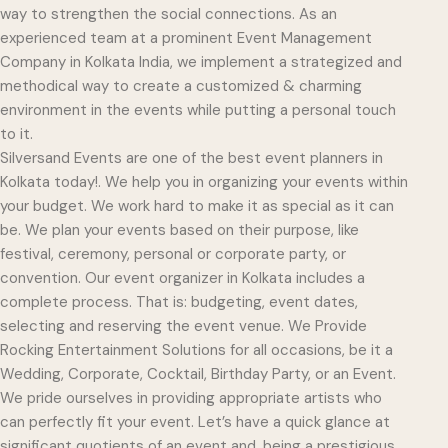
way to strengthen the social connections. As an
experienced team at a prominent Event Management
Company in Kolkata India, we implement a strategized and
methodical way to create a customized & charming
environment in the events while putting a personal touch
to it.
Silversand Events are one of the best event planners in
Kolkata today!. We help you in organizing your events within
your budget. We work hard to make it as special as it can
be. We plan your events based on their purpose, like
festival, ceremony, personal or corporate party, or
convention. Our event organizer in Kolkata includes a
complete process. That is: budgeting, event dates,
selecting and reserving the event venue. We Provide
Rocking Entertainment Solutions for all occasions, be it a
Wedding, Corporate, Cocktail, Birthday Party, or an Event.
We pride ourselves in providing appropriate artists who
can perfectly fit your event. Let’s have a quick glance at
significant quotients of an event and, being a prestigious