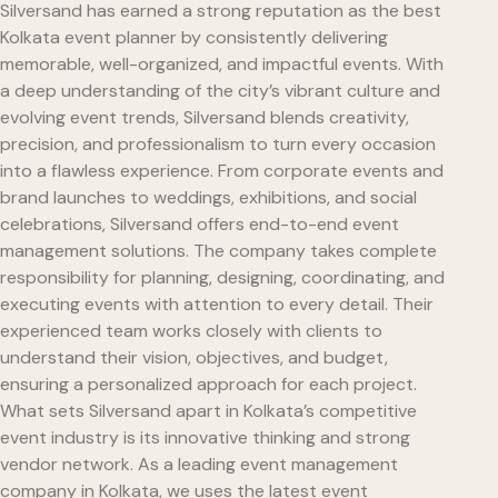
Silversand has earned a strong reputation as the best
Kolkata event planner by consistently delivering
memorable, well-organized, and impactful events. With
a deep understanding of the city’s vibrant culture and
evolving event trends, Silversand blends creativity,
precision, and professionalism to turn every occasion
into a flawless experience. From corporate events and
brand launches to weddings, exhibitions, and social
celebrations, Silversand offers end-to-end event
management solutions. The company takes complete
responsibility for planning, designing, coordinating, and
executing events with attention to every detail. Their
experienced team works closely with clients to
understand their vision, objectives, and budget,
ensuring a personalized approach for each project.
What sets Silversand apart in Kolkata’s competitive
event industry is its innovative thinking and strong
vendor network. As a leading event management
company in Kolkata, we uses the latest event