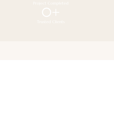
Project Completed
0
+
Trusted Clients