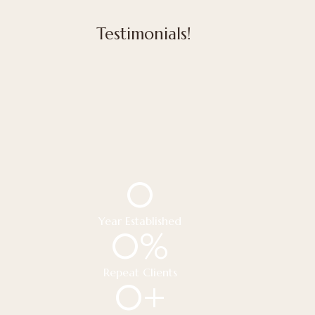
Testimonials!
0
Year Established
0
%
Repeat Clients
0
+