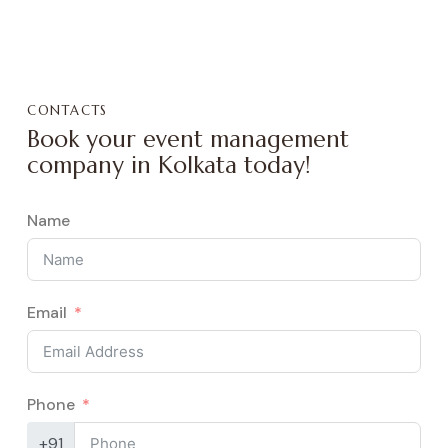
CONTACTS
Book your event management
company in Kolkata today!
Name
Email
Phone
+91