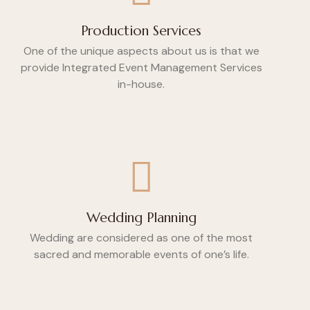
Production Services
One of the unique aspects about us is that we
provide Integrated Event Management Services
in-house.
Wedding Planning
Wedding are considered as one of the most
sacred and memorable events of one’s life.