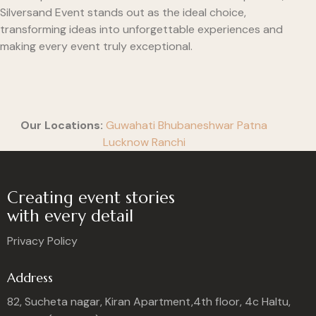
Silversand Event stands out as the ideal choice,
transforming ideas into unforgettable experiences and
making every event truly exceptional.
Our Locations:
Guwahati
Bhubaneshwar
Patna
Lucknow
Ranchi
Creating event stories
with every detail
Privacy Policy
Address
82, Sucheta nagar, Kiran Apartment,4th floor, 4c Haltu,