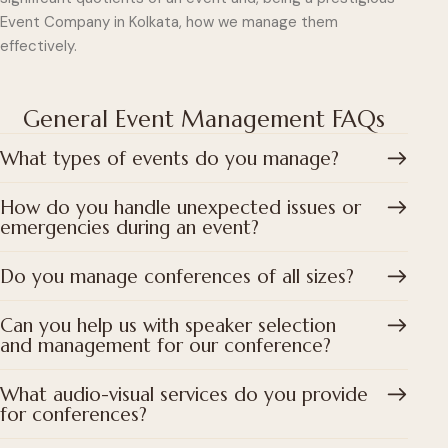
Event Company in Kolkata, how we manage them
effectively.
General Event Management FAQs
What types of events do you manage?
How do you handle unexpected issues or
emergencies during an event?
Do you manage conferences of all sizes?
Can you help us with speaker selection
and management for our conference?
What audio-visual services do you provide
for conferences?