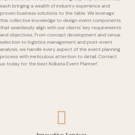
each bringing a wealth of industry experience and
proven business solutions to the table. We leverage
this collective knowledge to design event components
that seamlessly align with our clients' key requirements
and objectives. From concept development and venue
selection to logistics management and post-event
analysis, we handle every aspect of the event planning
process with meticulous attention to detail. Contact
us today for the best Kolkata Event Planner!