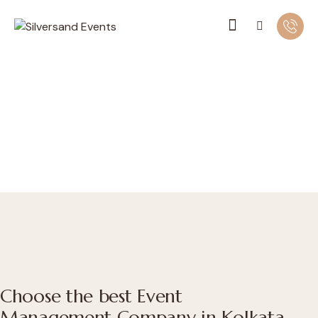
Choose the best Event
Management Company in Kolkata