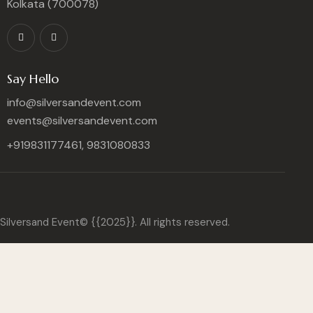
Kolkata (700078)
Say Hello
info@silversandevent.com
events@silversandevent.com
+919831177461, 9831080833
Silversand Event© {{2025}}. All rights reserved.