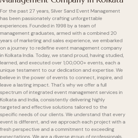
For the past 27 years, Silver Sand Event Management
has been passionately crafting unforgettable
experiences. Founded in 1998 by a team of
management graduates, armed with a combined 20
years of marketing and sales experience, we embarked
on a journey to redefine event management company
in Kolkata India. Today, we stand proud, having studied,
learned, and executed over 1,00,000+ events, each a
unique testament to our dedication and expertise. We
believe in the power of events to connect, inspire, and
leave a lasting impact. That's why we offer a full
spectrum of integrated event management services in
Kolkata and India, consistently delivering highly
targeted and effective solutions tailored to the
specific needs of our clients. We understand that every
event is different, and we approach each project with a
fresh perspective and a commitment to exceeding
expectations. We are a diverse group of professionals,