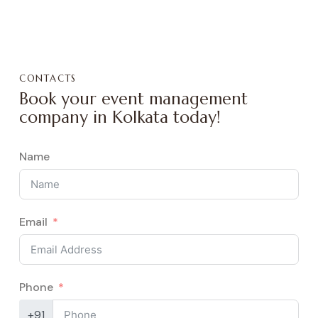
CONTACTS
Book your event management
company in Kolkata today!
Name
Email
Phone
+91