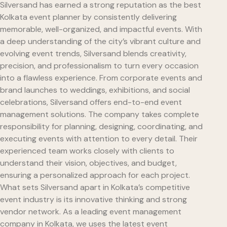
Silversand has earned a strong reputation as the best
Kolkata event planner by consistently delivering
memorable, well-organized, and impactful events. With
a deep understanding of the city’s vibrant culture and
evolving event trends, Silversand blends creativity,
precision, and professionalism to turn every occasion
into a flawless experience. From corporate events and
brand launches to weddings, exhibitions, and social
celebrations, Silversand offers end-to-end event
management solutions. The company takes complete
responsibility for planning, designing, coordinating, and
executing events with attention to every detail. Their
experienced team works closely with clients to
understand their vision, objectives, and budget,
ensuring a personalized approach for each project.
What sets Silversand apart in Kolkata’s competitive
event industry is its innovative thinking and strong
vendor network. As a leading event management
company in Kolkata, we uses the latest event