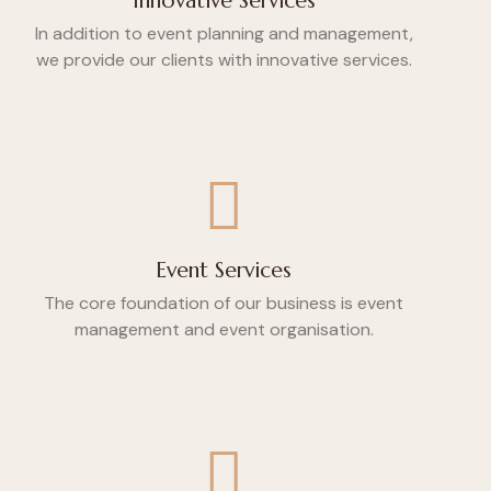
Innovative Services
In addition to event planning and management,
we provide our clients with innovative services.
Event Services
The core foundation of our business is event
management and event organisation.