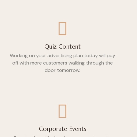
Quiz Content
Working on your advertising plan today will pay
off with more customers walking through the
door tomorrow.
Corporate Events