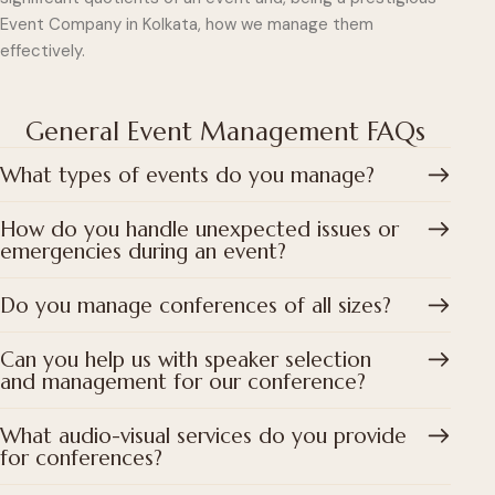
Event Company in Kolkata, how we manage them
effectively.
General Event Management FAQs
What types of events do you manage?
How do you handle unexpected issues or
emergencies during an event?
Do you manage conferences of all sizes?
Can you help us with speaker selection
and management for our conference?
What audio-visual services do you provide
for conferences?