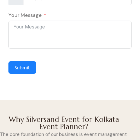
Your Message
Submit
Why Silversand Event for Kolkata
Event Planner?
The core foundation of our business is event management