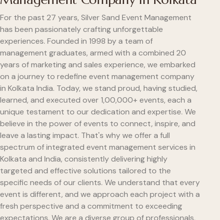
For the past 27 years, Silver Sand Event Management
has been passionately crafting unforgettable
experiences. Founded in 1998 by a team of
management graduates, armed with a combined 20
years of marketing and sales experience, we embarked
on a journey to redefine event management company
in Kolkata India. Today, we stand proud, having studied,
learned, and executed over 1,00,000+ events, each a
unique testament to our dedication and expertise. We
believe in the power of events to connect, inspire, and
leave a lasting impact. That's why we offer a full
spectrum of integrated event management services in
Kolkata and India, consistently delivering highly
targeted and effective solutions tailored to the
specific needs of our clients. We understand that every
event is different, and we approach each project with a
fresh perspective and a commitment to exceeding
expectations. We are a diverse group of professionals,