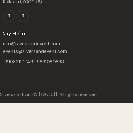
Kolkata (700078)
Say Hello
info@silversandevent.com
events@silversandevent.com
+919831177461, 9831080833
Silversand Event© {{2025}}. All rights reserved.