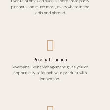
Events of any kind such as corporate party
planners and much more, everywhere in the
India and abroad.
Product Launch
Silversand Event Management gives you an
opportunity to launch your product with
innovation.