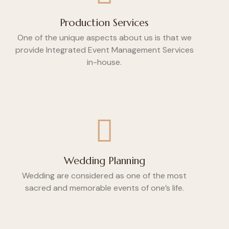
Production Services
One of the unique aspects about us is that we
provide Integrated Event Management Services
in-house.
Wedding Planning
Wedding are considered as one of the most
sacred and memorable events of one’s life.