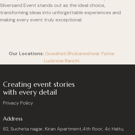
Silversand Event stands out as the ideal choice,
transforming ideas into unforgettable experiences and
making every event truly exceptional.
Our Locations:
Guwahati
Bhubaneshwar
Patna
Lucknow
Ranchi
Creating event stories
with every detail
Privacy Policy
Address
82, Sucheta nagar, Kiran Apartment,4th floor, 4c Haltu,