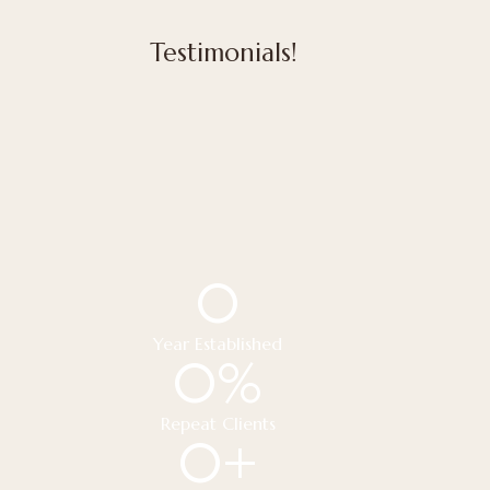
Testimonials!
0
Year Established
0
%
Repeat Clients
0
+