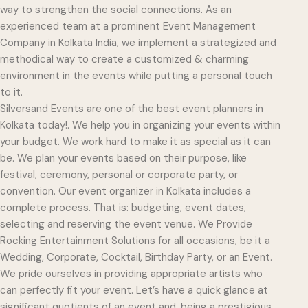
way to strengthen the social connections. As an
experienced team at a prominent Event Management
Company in Kolkata India, we implement a strategized and
methodical way to create a customized & charming
environment in the events while putting a personal touch
to it.
Silversand Events are one of the best event planners in
Kolkata today!. We help you in organizing your events within
your budget. We work hard to make it as special as it can
be. We plan your events based on their purpose, like
festival, ceremony, personal or corporate party, or
convention. Our event organizer in Kolkata includes a
complete process. That is: budgeting, event dates,
selecting and reserving the event venue. We Provide
Rocking Entertainment Solutions for all occasions, be it a
Wedding, Corporate, Cocktail, Birthday Party, or an Event.
We pride ourselves in providing appropriate artists who
can perfectly fit your event. Let’s have a quick glance at
significant quotients of an event and, being a prestigious