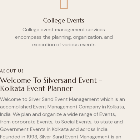
College Events
College event management services
encompass the planning, organization, and
execution of various events
ABOUT US
Welcome To Silversand Event -
Kolkata Event Planner
Welcome to Silver Sand Event Management which is an
accomplished Event Management Company in Kolkata,
India. We plan and organize a wide range of Events,
from corporate Events, to Social Events, to state and
Government Events in Kolkata and across India.
Founded in 1998, Silver Sand Event Management is an