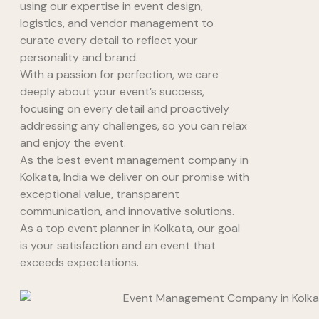
using our expertise in event design,
logistics, and vendor management to
curate every detail to reflect your
personality and brand.
With a passion for perfection, we care
deeply about your event’s success,
focusing on every detail and proactively
addressing any challenges, so you can relax
and enjoy the event.
As the best event management company in
Kolkata, India we deliver on our promise with
exceptional value, transparent
communication, and innovative solutions.
As a top event planner in Kolkata, our goal
is your satisfaction and an event that
exceeds expectations.