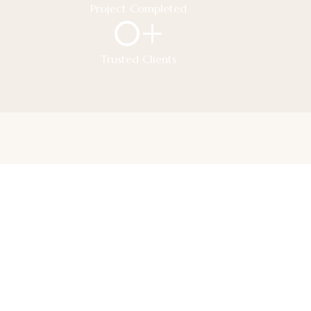
Project Completed
0
+
Trusted Clients