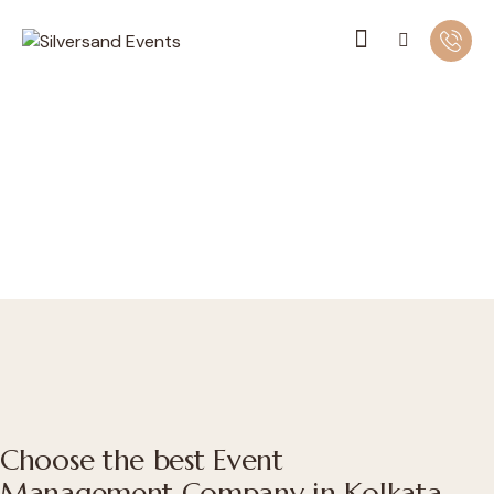
Choose the best Event
Management Company in Kolkata