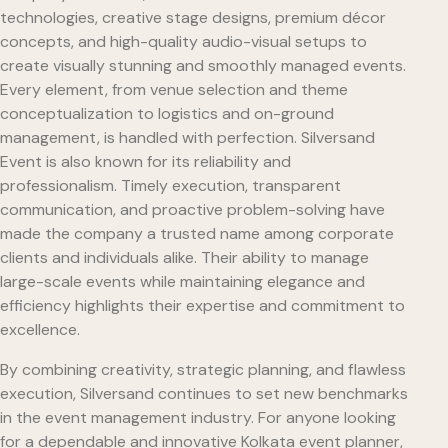
technologies, creative stage designs, premium décor
concepts, and high-quality audio-visual setups to
create visually stunning and smoothly managed events.
Every element, from venue selection and theme
conceptualization to logistics and on-ground
management, is handled with perfection. Silversand
Event is also known for its reliability and
professionalism. Timely execution, transparent
communication, and proactive problem-solving have
made the company a trusted name among corporate
clients and individuals alike. Their ability to manage
large-scale events while maintaining elegance and
efficiency highlights their expertise and commitment to
excellence.
By combining creativity, strategic planning, and flawless
execution, Silversand continues to set new benchmarks
in the event management industry. For anyone looking
for a dependable and innovative Kolkata event planner,