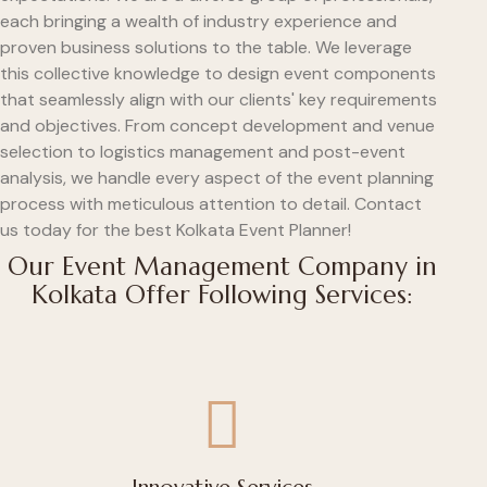
each bringing a wealth of industry experience and
proven business solutions to the table. We leverage
this collective knowledge to design event components
that seamlessly align with our clients' key requirements
and objectives. From concept development and venue
selection to logistics management and post-event
analysis, we handle every aspect of the event planning
process with meticulous attention to detail. Contact
us today for the best Kolkata Event Planner!
Our Event Management Company in
Kolkata Offer Following Services: