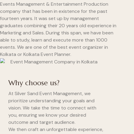
Events Management & Entertainment Production
company that has been in existence for the past
fourteen years. It was set up by management
graduates combining their 20 years old experience in
Marketing and Sales. During this span, we have been
able to study, learn and execute more than 1000
events. We are one of the best event organizer in
Kolkata or Kolkata Event Planner.
Why choose us?
At Silver Sand Event Management, we
prioritize understanding your goals and
vision. We take the time to connect with
you, ensuring we know your desired
outcome and target audience.
We then craft an unforgettable experience,