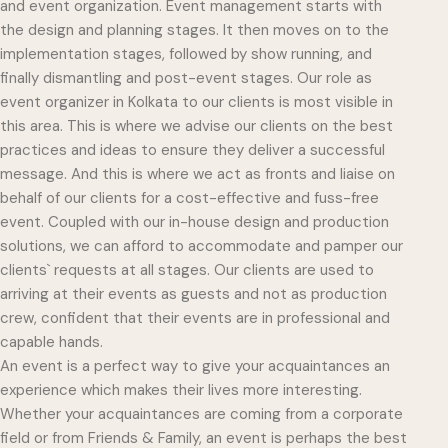
and event organization. Event management starts with
the design and planning stages. It then moves on to the
implementation stages, followed by show running, and
finally dismantling and post-event stages. Our role as
event organizer in Kolkata to our clients is most visible in
this area. This is where we advise our clients on the best
practices and ideas to ensure they deliver a successful
message. And this is where we act as fronts and liaise on
behalf of our clients for a cost-effective and fuss-free
event. Coupled with our in-house design and production
solutions, we can afford to accommodate and pamper our
clients` requests at all stages. Our clients are used to
arriving at their events as guests and not as production
crew, confident that their events are in professional and
capable hands.
An event is a perfect way to give your acquaintances an
experience which makes their lives more interesting.
Whether your acquaintances are coming from a corporate
field or from Friends & Family, an event is perhaps the best