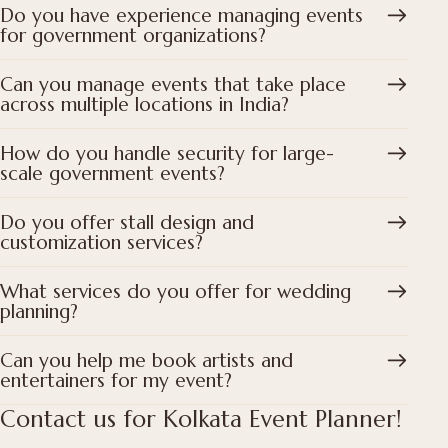
Do you have experience managing events
for government organizations?
Can you manage events that take place
across multiple locations in India?
How do you handle security for large-
scale government events?
Do you offer stall design and
customization services?
What services do you offer for wedding
planning?
Can you help me book artists and
entertainers for my event?
Contact us for Kolkata Event Planner!