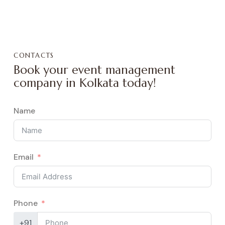
CONTACTS
Book your event management
company in Kolkata today!
Name
Email
Phone
+91