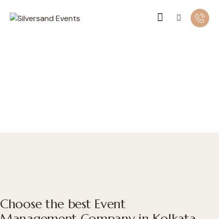
Choose the best Event
Management Company in Kolkata