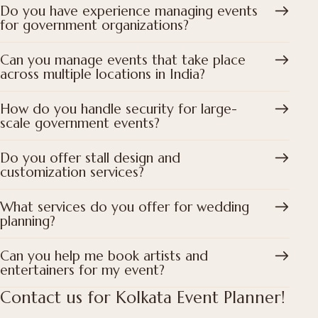
Do you have experience managing events
for government organizations?
Can you manage events that take place
across multiple locations in India?
How do you handle security for large-
scale government events?
Do you offer stall design and
customization services?
What services do you offer for wedding
planning?
Can you help me book artists and
entertainers for my event?
Contact us for Kolkata Event Planner!