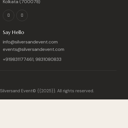
Kolkata (700078)
Say Hello
info@silversandevent.com
events@silversandevent.com
+919831177461, 9831080833
Silversand Event© {{2025}}. All rights reserved.