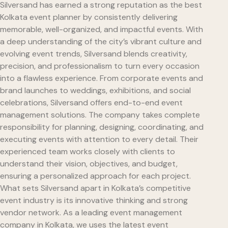
Silversand has earned a strong reputation as the best
Kolkata event planner by consistently delivering
memorable, well-organized, and impactful events. With
a deep understanding of the city’s vibrant culture and
evolving event trends, Silversand blends creativity,
precision, and professionalism to turn every occasion
into a flawless experience. From corporate events and
brand launches to weddings, exhibitions, and social
celebrations, Silversand offers end-to-end event
management solutions. The company takes complete
responsibility for planning, designing, coordinating, and
executing events with attention to every detail. Their
experienced team works closely with clients to
understand their vision, objectives, and budget,
ensuring a personalized approach for each project.
What sets Silversand apart in Kolkata’s competitive
event industry is its innovative thinking and strong
vendor network. As a leading event management
company in Kolkata, we uses the latest event