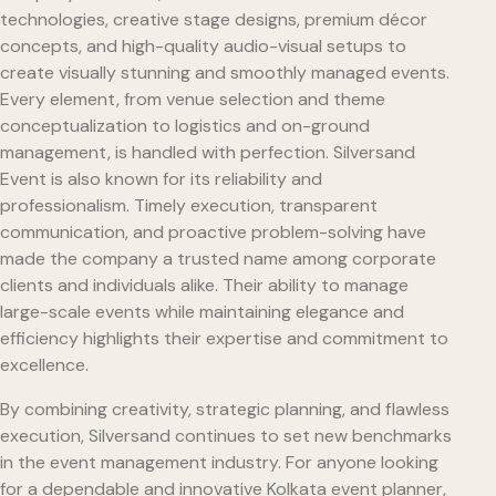
technologies, creative stage designs, premium décor
concepts, and high-quality audio-visual setups to
create visually stunning and smoothly managed events.
Every element, from venue selection and theme
conceptualization to logistics and on-ground
management, is handled with perfection. Silversand
Event is also known for its reliability and
professionalism. Timely execution, transparent
communication, and proactive problem-solving have
made the company a trusted name among corporate
clients and individuals alike. Their ability to manage
large-scale events while maintaining elegance and
efficiency highlights their expertise and commitment to
excellence.
By combining creativity, strategic planning, and flawless
execution, Silversand continues to set new benchmarks
in the event management industry. For anyone looking
for a dependable and innovative Kolkata event planner,