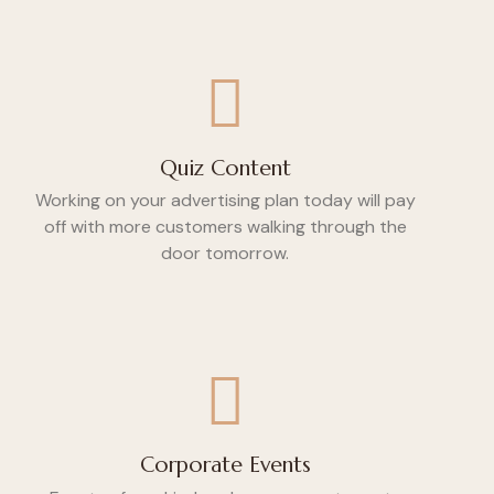
Quiz Content
Working on your advertising plan today will pay
off with more customers walking through the
door tomorrow.
Corporate Events