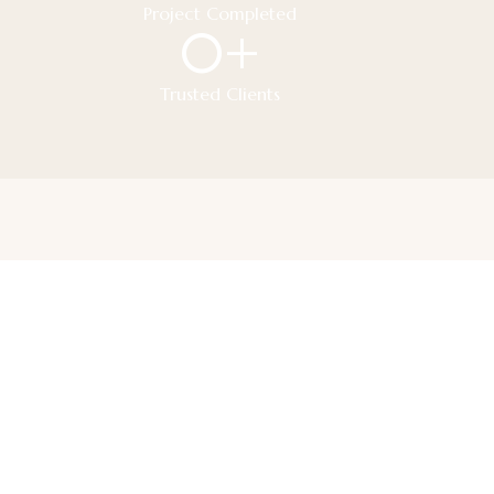
Project Completed
0
+
Trusted Clients