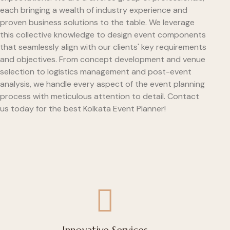
each bringing a wealth of industry experience and
proven business solutions to the table. We leverage
this collective knowledge to design event components
that seamlessly align with our clients' key requirements
and objectives. From concept development and venue
selection to logistics management and post-event
analysis, we handle every aspect of the event planning
process with meticulous attention to detail. Contact
us today for the best Kolkata Event Planner!