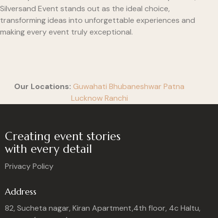
Silversand Event stands out as the ideal choice,
transforming ideas into unforgettable experiences and
making every event truly exceptional.
Our Locations:
Guwahati
Bhubaneshwar
Patna
Lucknow
Ranchi
Creating event stories
with every detail
Privacy Policy
Address
82, Sucheta nagar, Kiran Apartment,4th floor, 4c Haltu,