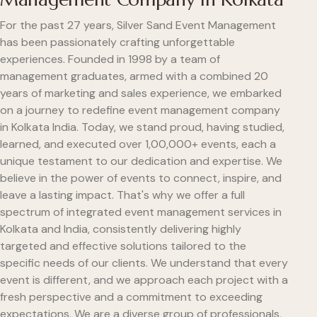
For the past 27 years, Silver Sand Event Management
has been passionately crafting unforgettable
experiences. Founded in 1998 by a team of
management graduates, armed with a combined 20
years of marketing and sales experience, we embarked
on a journey to redefine event management company
in Kolkata India. Today, we stand proud, having studied,
learned, and executed over 1,00,000+ events, each a
unique testament to our dedication and expertise. We
believe in the power of events to connect, inspire, and
leave a lasting impact. That's why we offer a full
spectrum of integrated event management services in
Kolkata and India, consistently delivering highly
targeted and effective solutions tailored to the
specific needs of our clients. We understand that every
event is different, and we approach each project with a
fresh perspective and a commitment to exceeding
expectations. We are a diverse group of professionals,