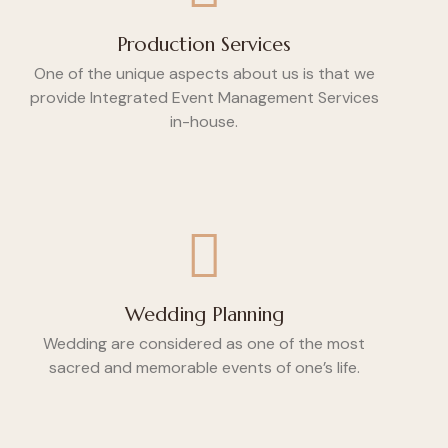
Production Services
One of the unique aspects about us is that we
provide Integrated Event Management Services
in-house.
Wedding Planning
Wedding are considered as one of the most
sacred and memorable events of one’s life.