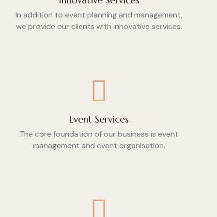
Innovative Services
In addition to event planning and management,
we provide our clients with innovative services.
Event Services
The core foundation of our business is event
management and event organisation.