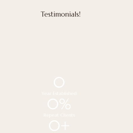
Testimonials!
0
Year Established
0
%
Repeat Clients
0
+