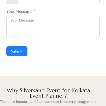
Your Message
Submit
Why Silversand Event for Kolkata
Event Planner?
The core foundation of our business is event management