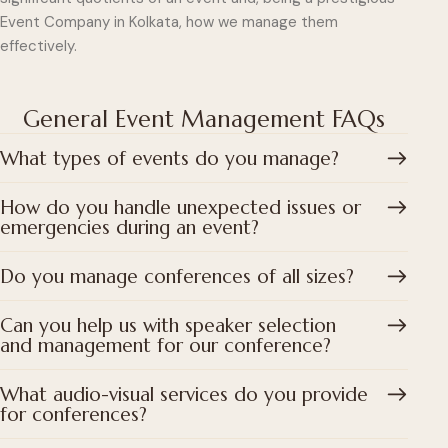
Event Company in Kolkata, how we manage them
effectively.
General Event Management FAQs
What types of events do you manage?
How do you handle unexpected issues or
emergencies during an event?
Do you manage conferences of all sizes?
Can you help us with speaker selection
and management for our conference?
What audio-visual services do you provide
for conferences?