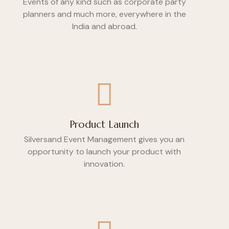
Events of any kind such as corporate party
planners and much more, everywhere in the
India and abroad.
Product Launch
Silversand Event Management gives you an
opportunity to launch your product with
innovation.