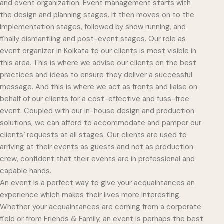
and event organization. Event management starts with
the design and planning stages. It then moves on to the
implementation stages, followed by show running, and
finally dismantling and post-event stages. Our role as
event organizer in Kolkata to our clients is most visible in
this area. This is where we advise our clients on the best
practices and ideas to ensure they deliver a successful
message. And this is where we act as fronts and liaise on
behalf of our clients for a cost-effective and fuss-free
event. Coupled with our in-house design and production
solutions, we can afford to accommodate and pamper our
clients` requests at all stages. Our clients are used to
arriving at their events as guests and not as production
crew, confident that their events are in professional and
capable hands.
An event is a perfect way to give your acquaintances an
experience which makes their lives more interesting.
Whether your acquaintances are coming from a corporate
field or from Friends & Family, an event is perhaps the best