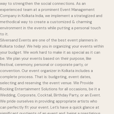
way to strengthen the social connections. As an
experienced team at a prominent Event Management
Company in Kolkata India, we implement a strategized and
methodical way to create a customized & charming
environment in the events while putting a personal touch
to it.
Silversand Events are one of the best event planners in
Kolkata today!. We help you in organizing your events within
your budget. We work hard to make it as special as it can
be. We plan your events based on their purpose, like
festival, ceremony, personal or corporate party, or
convention. Our event organizer in Kolkata includes a
complete process. That is: budgeting, event dates,
selecting and reserving the event venue. We Provide
Rocking Entertainment Solutions for all occasions, be it a
Wedding, Corporate, Cocktail, Birthday Party, or an Event.
We pride ourselves in providing appropriate artists who
can perfectly fit your event. Let’s have a quick glance at
significant quotients of an event and, being a prestigious