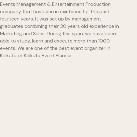
Events Management & Entertainment Production
company that has been in existence for the past
fourteen years. It was set up by management
graduates combining their 20 years old experience in
Marketing and Sales. During this span, we have been
able to study, learn and execute more than 1000
events. We are one of the best event organizer in
Kolkata or Kolkata Event Planner.