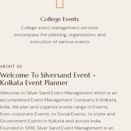
College Events
College event management services
encompass the planning, organization, and
execution of various events
ABOUT US
Welcome To Silversand Event -
Kolkata Event Planner
Welcome to Silver Sand Event Management which is an
accomplished Event Management Company in Kolkata,
India. We plan and organize a wide range of Events,
from corporate Events, to Social Events, to state and
Government Events in Kolkata and across India.
Founded in 1998, Silver Sand Event Management is an