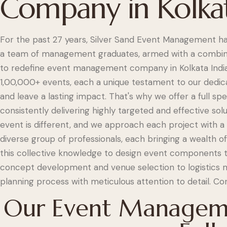
Company in Kolka
For the past 27 years, Silver Sand Event Management ha
a team of management graduates, armed with a combine
to redefine event management company in Kolkata India.
1,00,000+ events, each a unique testament to our dedica
and leave a lasting impact. That's why we offer a full s
consistently delivering highly targeted and effective sol
event is different, and we approach each project with 
diverse group of professionals, each bringing a wealth o
this collective knowledge to design event components th
concept development and venue selection to logistics 
planning process with meticulous attention to detail. Co
Our Event Manageme