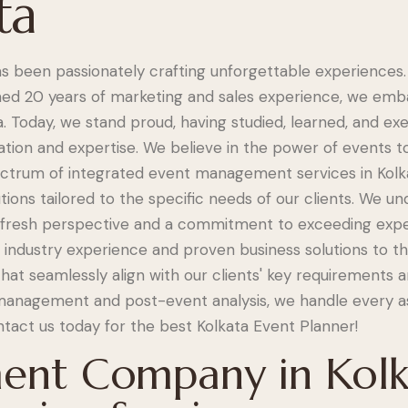
ta
s been passionately crafting unforgettable experiences.
d 20 years of marketing and sales experience, we emba
 Today, we stand proud, having studied, learned, and ex
tion and expertise. We believe in the power of events to
pectrum of integrated event management services in Kolka
utions tailored to the specific needs of our clients. We u
a fresh perspective and a commitment to exceeding expe
f industry experience and proven business solutions to t
at seamlessly align with our clients' key requirements 
management and post-event analysis, we handle every a
ntact us today for the best Kolkata Event Planner!
nt Company in Kolk