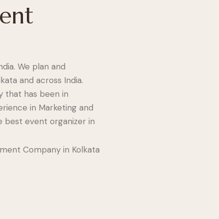
vent
dia. We plan and
kata and across India.
 that has been in
erience in Marketing and
e best event organizer in