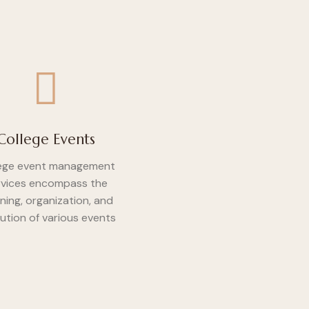
College Events
ege event management
rvices encompass the
ning, organization, and
ution of various events