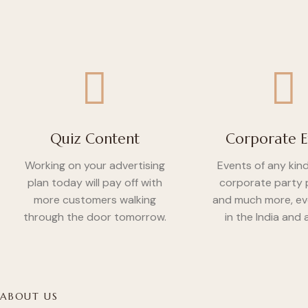
Quiz Content
Corporate E
Working on your advertising
Events of any kin
plan today will pay off with
corporate party 
more customers walking
and much more, e
through the door tomorrow.
in the India and
ABOUT US