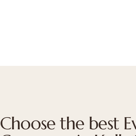
Choose the best 