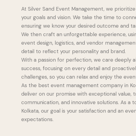
At Silver Sand Event Management, we prioritiz
your goals and vision. We take the time to conn
ensuring we know your desired outcome and ta
We then craft an unforgettable experience, usin
event design, logistics, and vendor managemen
detail to reflect your personality and brand.
With a passion for perfection, we care deeply a
success, focusing on every detail and proactive
challenges, so you can relax and enjoy the even
As the best event management company in Kolk
deliver on our promise with exceptional value, 
communication, and innovative solutions. As a t
Kolkata, our goal is your satisfaction and an ev
expectations.