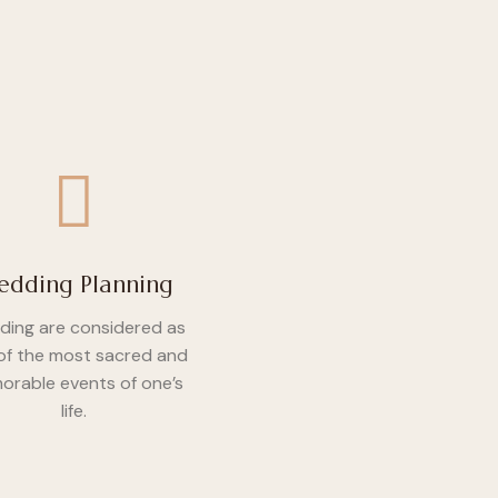
dding Planning
ing are considered as
of the most sacred and
rable events of one’s
life.