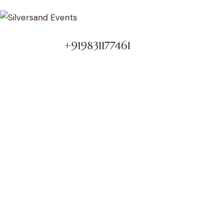
+919831177461