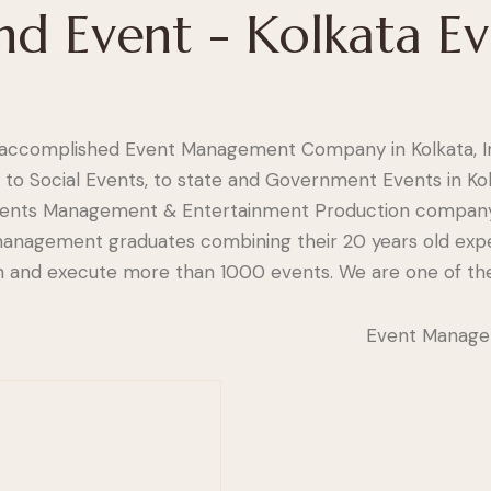
nd Event - Kolkata E
accomplished Event Management Company in Kolkata, In
 to Social Events, to state and Government Events in Kol
Events Management & Entertainment Production company
y management graduates combining their 20 years old exp
arn and execute more than 1000 events. We are one of th