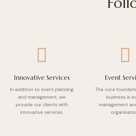
Foll
Innovative Services
Event Serv
In addition to event planning
The core foundati
and management, we
business is e
provide our clients with
management and
innovative services.
organisatio