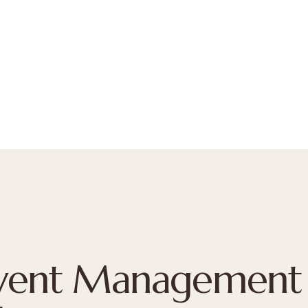
Event Management