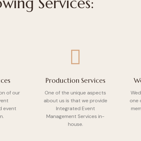
owing Services:
ices
Production Services
We
on of our
One of the unique aspects
Wedd
vent
about us is that we provide
one 
 event
Integrated Event
memo
n.
Management Services in-
house.