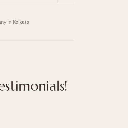
estimonials!