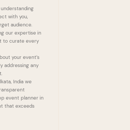
e understanding
ect with you,
rget audience.
g our expertise in
t to curate every
bout your event’s
ly addressing any
t.
ata, India we
transparent
op event planner in
ent that exceeds