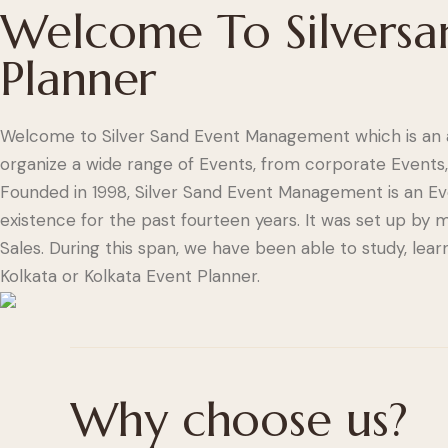
Welcome To Silversa
Planner
Welcome to Silver Sand Event Management which is an 
organize a wide range of Events, from corporate Events,
Founded in 1998, Silver Sand Event Management is an 
existence for the past fourteen years. It was set up b
Sales. During this span, we have been able to study, le
Kolkata or Kolkata Event Planner.
Why choose us?