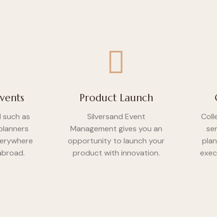
vents
Product Launch
d such as
Silversand Event
Coll
planners
Management gives you an
se
verywhere
opportunity to launch your
plan
 abroad.
product with innovation.
exec