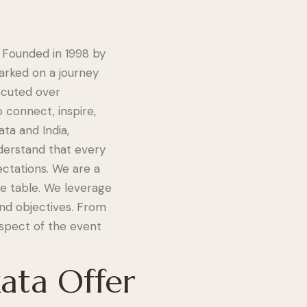
 Founded in 1998 by
rked on a journey
ecuted over
 connect, inspire,
ta and India,
nderstand that every
ctations. We are a
he table. We leverage
and objectives. From
spect of the event
ata Offer