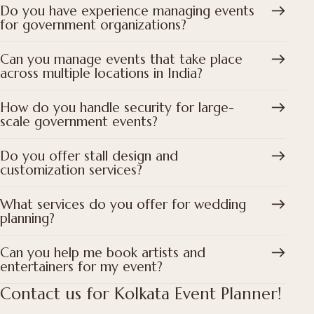
Do you have experience managing events
for government organizations?
Can you manage events that take place
across multiple locations in India?
How do you handle security for large-
scale government events?
Do you offer stall design and
customization services?
What services do you offer for wedding
planning?
Can you help me book artists and
entertainers for my event?
Contact us for Kolkata Event Planner!