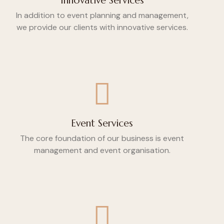
Innovative Services
In addition to event planning and management,
we provide our clients with innovative services.
Event Services
The core foundation of our business is event
management and event organisation.