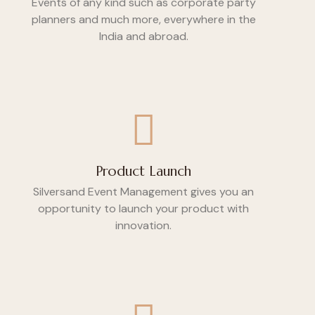
Events of any kind such as corporate party
planners and much more, everywhere in the
India and abroad.
Product Launch
Silversand Event Management gives you an
opportunity to launch your product with
innovation.