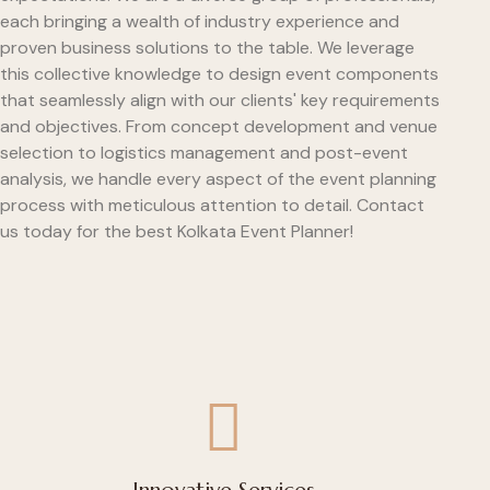
each bringing a wealth of industry experience and
proven business solutions to the table. We leverage
this collective knowledge to design event components
that seamlessly align with our clients' key requirements
and objectives. From concept development and venue
selection to logistics management and post-event
analysis, we handle every aspect of the event planning
process with meticulous attention to detail. Contact
us today for the best Kolkata Event Planner!