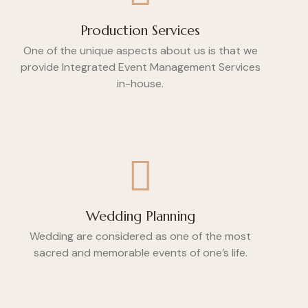
Production Services
One of the unique aspects about us is that we
provide Integrated Event Management Services
in-house.
Wedding Planning
Wedding are considered as one of the most
sacred and memorable events of one’s life.