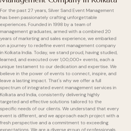
For the past 27 years, Silver Sand Event Management
has been passionately crafting unforgettable
experiences. Founded in 1998 by a team of
management graduates, armed with a combined 20
years of marketing and sales experience, we embarked
on a journey to redefine event management company
in Kolkata India. Today, we stand proud, having studied,
learned, and executed over 1,00,000+ events, each a
unique testament to our dedication and expertise. We
believe in the power of events to connect, inspire, and
leave a lasting impact. That's why we offer a full
spectrum of integrated event management services in
Kolkata and India, consistently delivering highly
targeted and effective solutions tailored to the
specific needs of our clients. We understand that every
event is different, and we approach each project with a
fresh perspective and a commitment to exceeding
expectations. We are a diverse group of professionals,