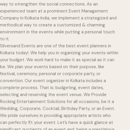
way to strengthen the social connections. As an
experienced team at a prominent Event Management
Company in Kolkata India, we implement a strategized and
methodical way to create a customized & charming
environment in the events while putting a personal touch
to it.
Silversand Events are one of the best event planners in
Kolkata today!. We help you in organizing your events within
your budget. We work hard to make it as special as it can
be. We plan your events based on their purpose, like
festival, ceremony, personal or corporate party, or
convention. Our event organizer in Kolkata includes a
complete process. That is: budgeting, event dates,
selecting and reserving the event venue. We Provide
Rocking Entertainment Solutions for all occasions, be it a
Wedding, Corporate, Cocktail, Birthday Party, or an Event.
We pride ourselves in providing appropriate artists who
can perfectly fit your event. Let’s have a quick glance at
significant quotients of an event and, being a prestigious