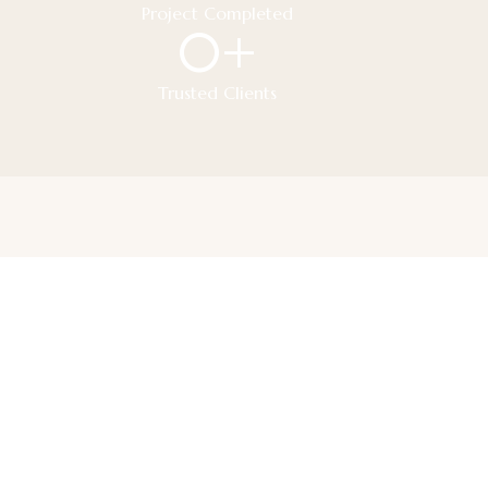
Project Completed
0
+
Trusted Clients