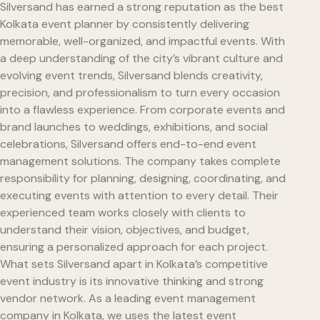
Silversand has earned a strong reputation as the best
Kolkata event planner by consistently delivering
memorable, well-organized, and impactful events. With
a deep understanding of the city’s vibrant culture and
evolving event trends, Silversand blends creativity,
precision, and professionalism to turn every occasion
into a flawless experience. From corporate events and
brand launches to weddings, exhibitions, and social
celebrations, Silversand offers end-to-end event
management solutions. The company takes complete
responsibility for planning, designing, coordinating, and
executing events with attention to every detail. Their
experienced team works closely with clients to
understand their vision, objectives, and budget,
ensuring a personalized approach for each project.
What sets Silversand apart in Kolkata’s competitive
event industry is its innovative thinking and strong
vendor network. As a leading event management
company in Kolkata, we uses the latest event