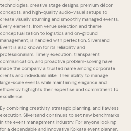
technologies, creative stage designs, premium décor
concepts, and high-quality audio-visual setups to
create visually stunning and smoothly managed events.
Every element, from venue selection and theme
conceptualization to logistics and on-ground
management, is handled with perfection. Silversand
Event is also known for its reliability and
professionalism. Timely execution, transparent
communication, and proactive problem-solving have
made the company a trusted name among corporate
clients and individuals alike. Their ability to manage
large-scale events while maintaining elegance and
efficiency highlights their expertise and commitment to
excellence.
By combining creativity, strategic planning, and flawless
execution, Silversand continues to set new benchmarks
in the event management industry. For anyone looking
for a dependable and innovative Kolkata event planner,