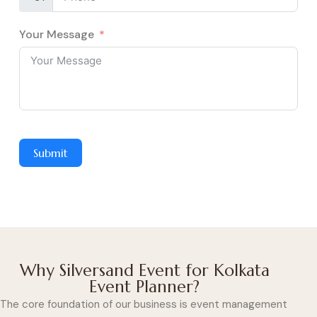
Your Message
Submit
Why Silversand Event for Kolkata
Event Planner?
The core foundation of our business is event management