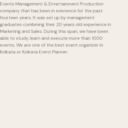
Events Management & Entertainment Production
company that has been in existence for the past
fourteen years. It was set up by management
graduates combining their 20 years old experience in
Marketing and Sales. During this span, we have been
able to study, learn and execute more than 1000
events. We are one of the best event organizer in
Kolkata or Kolkata Event Planner.