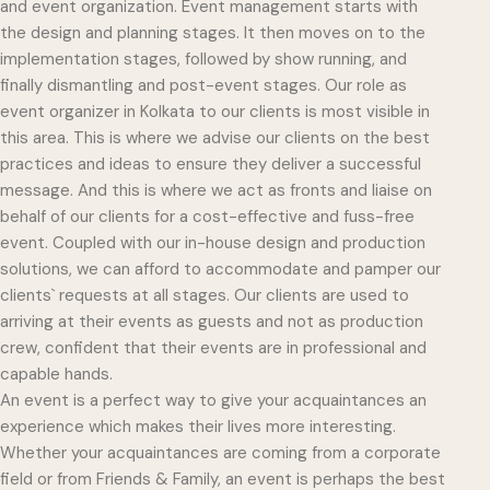
and event organization. Event management starts with
the design and planning stages. It then moves on to the
implementation stages, followed by show running, and
finally dismantling and post-event stages. Our role as
event organizer in Kolkata to our clients is most visible in
this area. This is where we advise our clients on the best
practices and ideas to ensure they deliver a successful
message. And this is where we act as fronts and liaise on
behalf of our clients for a cost-effective and fuss-free
event. Coupled with our in-house design and production
solutions, we can afford to accommodate and pamper our
clients` requests at all stages. Our clients are used to
arriving at their events as guests and not as production
crew, confident that their events are in professional and
capable hands.
An event is a perfect way to give your acquaintances an
experience which makes their lives more interesting.
Whether your acquaintances are coming from a corporate
field or from Friends & Family, an event is perhaps the best