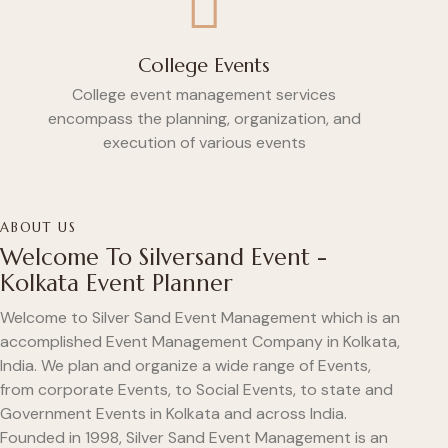
College Events
College event management services
encompass the planning, organization, and
execution of various events
ABOUT US
Welcome To Silversand Event -
Kolkata Event Planner
Welcome to Silver Sand Event Management which is an
accomplished Event Management Company in Kolkata,
India. We plan and organize a wide range of Events,
from corporate Events, to Social Events, to state and
Government Events in Kolkata and across India.
Founded in 1998, Silver Sand Event Management is an