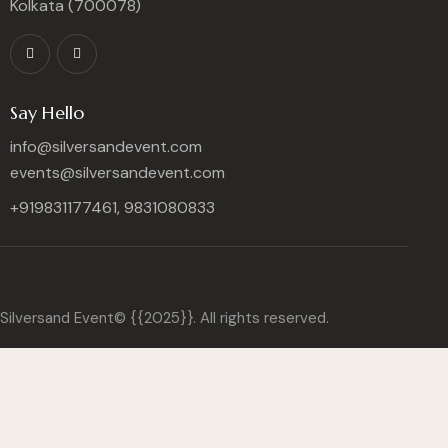
Kolkata (700078)
Say Hello
info@silversandevent.com
events@silversandevent.com
+919831177461, 9831080833
Silversand Event© {{2025}}. All rights reserved.