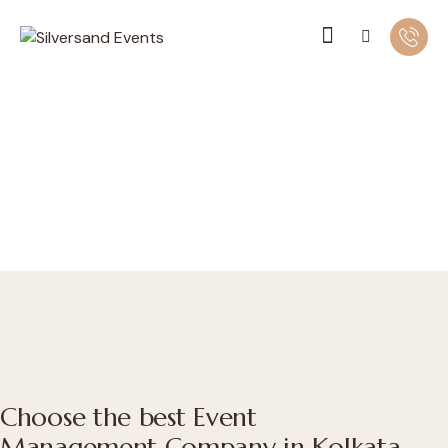
Choose the best Event
Management Company in Kolkata