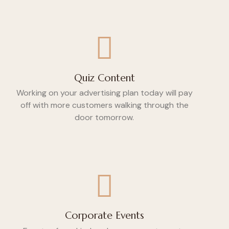
Quiz Content
Working on your advertising plan today will pay
off with more customers walking through the
door tomorrow.
Corporate Events