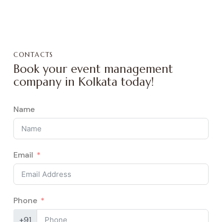
CONTACTS
Book your event management
company in Kolkata today!
Name
Email
Phone
+91