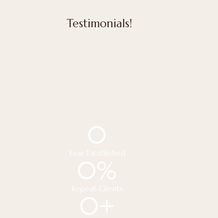
Testimonials!
0
Year Established
0
%
Repeat Clients
0
+