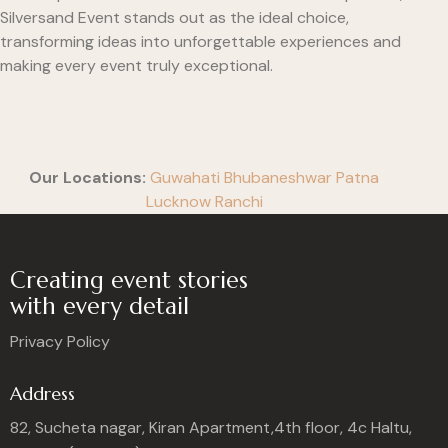
Silversand Event stands out as the ideal choice,
transforming ideas into unforgettable experiences and
making every event truly exceptional.
Our Locations:
Guwahati
Bhubaneshwar
Patna
Lucknow
Ranchi
Creating event stories
with every detail
Privacy Policy
Address
82, Sucheta nagar, Kiran Apartment,4th floor, 4c Haltu,