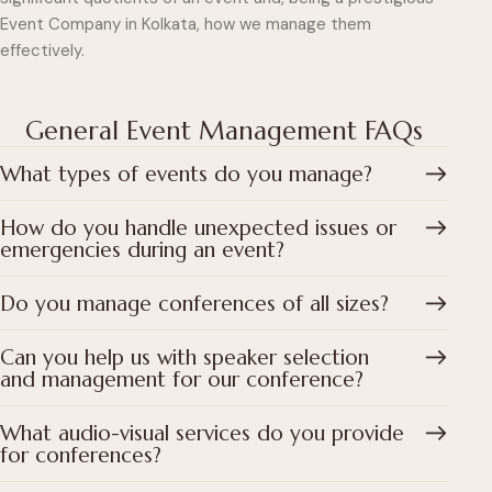
Event Company in Kolkata, how we manage them
effectively.
General Event Management FAQs
What types of events do you manage?
How do you handle unexpected issues or
emergencies during an event?
Do you manage conferences of all sizes?
Can you help us with speaker selection
and management for our conference?
What audio-visual services do you provide
for conferences?