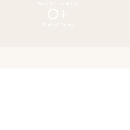
Project Completed
0
+
Trusted Clients