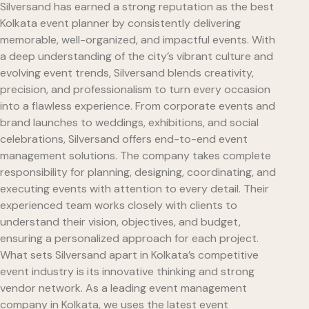
Silversand has earned a strong reputation as the best
Kolkata event planner by consistently delivering
memorable, well-organized, and impactful events. With
a deep understanding of the city’s vibrant culture and
evolving event trends, Silversand blends creativity,
precision, and professionalism to turn every occasion
into a flawless experience. From corporate events and
brand launches to weddings, exhibitions, and social
celebrations, Silversand offers end-to-end event
management solutions. The company takes complete
responsibility for planning, designing, coordinating, and
executing events with attention to every detail. Their
experienced team works closely with clients to
understand their vision, objectives, and budget,
ensuring a personalized approach for each project.
What sets Silversand apart in Kolkata’s competitive
event industry is its innovative thinking and strong
vendor network. As a leading event management
company in Kolkata, we uses the latest event