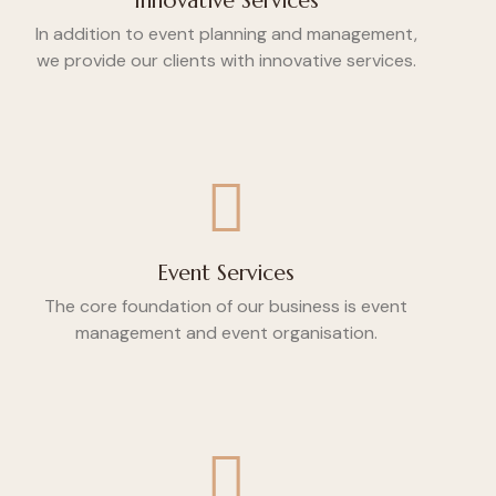
Innovative Services
In addition to event planning and management,
we provide our clients with innovative services.
Event Services
The core foundation of our business is event
management and event organisation.