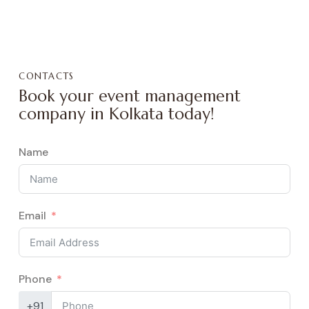
CONTACTS
Book your event management
company in Kolkata today!
Name
Email
Phone
+91