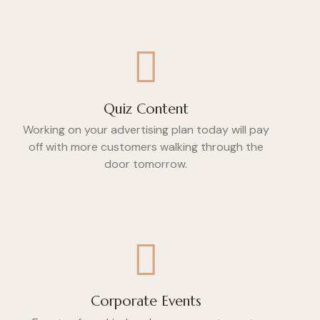
Quiz Content
Working on your advertising plan today will pay
off with more customers walking through the
door tomorrow.
Corporate Events