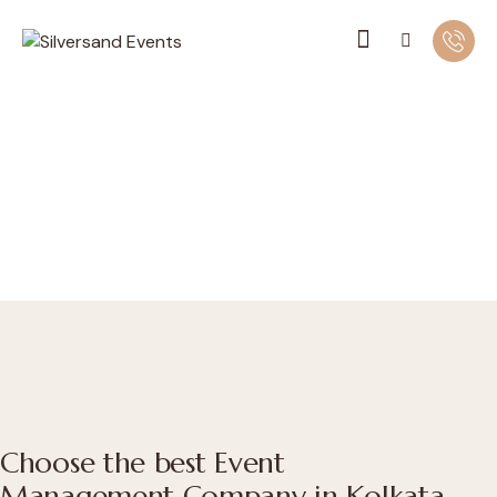
Choose the best Event
Management Company in Kolkata