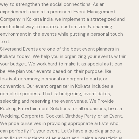
way to strengthen the social connections. As an
experienced team at a prominent Event Management
Company in Kolkata India, we implement a strategized and
methodical way to create a customized & charming
environment in the events while putting a personal touch
to it.
Silversand Events are one of the best event planners in
Kolkata today!. We help you in organizing your events within
your budget. We work hard to make it as special as it can
be. We plan your events based on their purpose, like
festival, ceremony, personal or corporate party, or
convention. Our event organizer in Kolkata includes a
complete process. That is: budgeting, event dates,
selecting and reserving the event venue. We Provide
Rocking Entertainment Solutions for all occasions, be it a
Wedding, Corporate, Cocktail, Birthday Party, or an Event.
We pride ourselves in providing appropriate artists who
can perfectly fit your event. Let’s have a quick glance at
significant quotients of an event and, being a prestigious