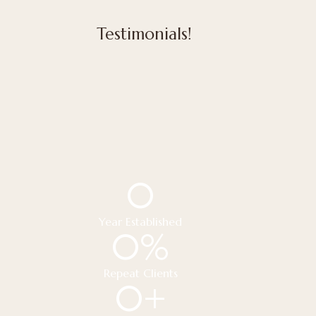
Testimonials!
0
Year Established
0
%
Repeat Clients
0
+