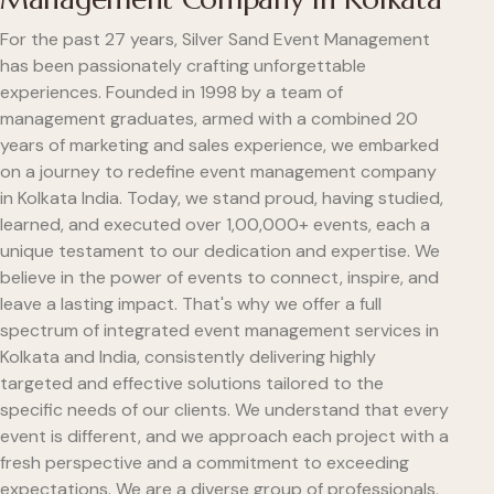
For the past 27 years, Silver Sand Event Management
has been passionately crafting unforgettable
experiences. Founded in 1998 by a team of
management graduates, armed with a combined 20
years of marketing and sales experience, we embarked
on a journey to redefine event management company
in Kolkata India. Today, we stand proud, having studied,
learned, and executed over 1,00,000+ events, each a
unique testament to our dedication and expertise. We
believe in the power of events to connect, inspire, and
leave a lasting impact. That's why we offer a full
spectrum of integrated event management services in
Kolkata and India, consistently delivering highly
targeted and effective solutions tailored to the
specific needs of our clients. We understand that every
event is different, and we approach each project with a
fresh perspective and a commitment to exceeding
expectations. We are a diverse group of professionals,