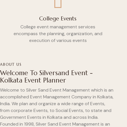
College Events
College event management services
encompass the planning, organization, and
execution of various events
ABOUT US
Welcome To Silversand Event -
Kolkata Event Planner
Welcome to Silver Sand Event Management which is an
accomplished Event Management Company in Kolkata,
India. We plan and organize a wide range of Events,
from corporate Events, to Social Events, to state and
Government Events in Kolkata and across India.
Founded in 1998, Silver Sand Event Management is an