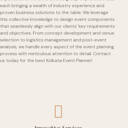
each bringing a wealth of industry experience and
proven business solutions to the table. We leverage
this collective knowledge to design event components
that seamlessly align with our clients' key requirements
and objectives. From concept development and venue
selection to logistics management and post-event
analysis, we handle every aspect of the event planning
process with meticulous attention to detail. Contact
us today for the best Kolkata Event Planner!