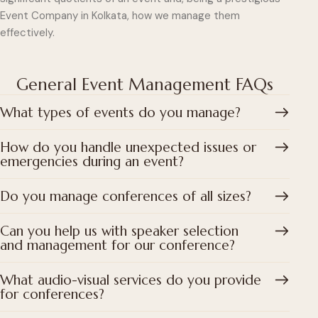
Event Company in Kolkata, how we manage them
effectively.
General Event Management FAQs
What types of events do you manage?
How do you handle unexpected issues or
emergencies during an event?
Do you manage conferences of all sizes?
Can you help us with speaker selection
and management for our conference?
What audio-visual services do you provide
for conferences?