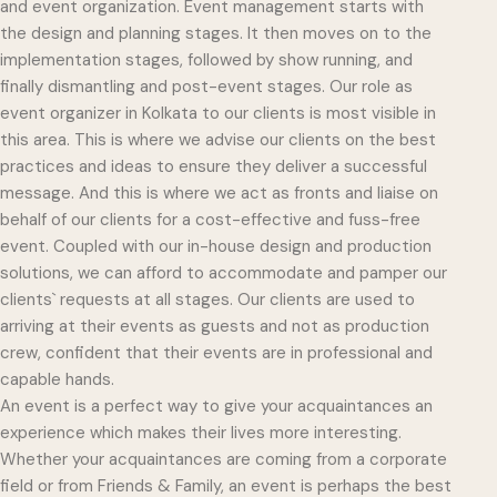
and event organization. Event management starts with
the design and planning stages. It then moves on to the
implementation stages, followed by show running, and
finally dismantling and post-event stages. Our role as
event organizer in Kolkata to our clients is most visible in
this area. This is where we advise our clients on the best
practices and ideas to ensure they deliver a successful
message. And this is where we act as fronts and liaise on
behalf of our clients for a cost-effective and fuss-free
event. Coupled with our in-house design and production
solutions, we can afford to accommodate and pamper our
clients` requests at all stages. Our clients are used to
arriving at their events as guests and not as production
crew, confident that their events are in professional and
capable hands.
An event is a perfect way to give your acquaintances an
experience which makes their lives more interesting.
Whether your acquaintances are coming from a corporate
field or from Friends & Family, an event is perhaps the best