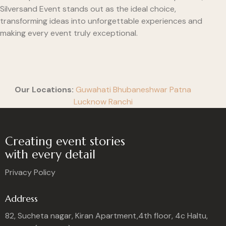
Silversand Event stands out as the ideal choice,
transforming ideas into unforgettable experiences and
making every event truly exceptional.
Our Locations:
Guwahati
Bhubaneshwar
Patna
Lucknow
Ranchi
Creating event stories
with every detail
Privacy Policy
Address
82, Sucheta nagar, Kiran Apartment,4th floor, 4c Haltu,