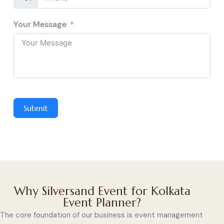
Your Message
Submit
Why Silversand Event for Kolkata
Event Planner?
The core foundation of our business is event management