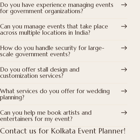
Do you have experience managing events
for government organizations?
Can you manage events that take place
across multiple locations in India?
How do you handle security for large-
scale government events?
Do you offer stall design and
customization services?
What services do you offer for wedding
planning?
Can you help me book artists and
entertainers for my event?
Contact us for Kolkata Event Planner!