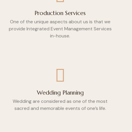
Production Services
One of the unique aspects about us is that we
provide Integrated Event Management Services
in-house.
Wedding Planning
Wedding are considered as one of the most
sacred and memorable events of one’s life.