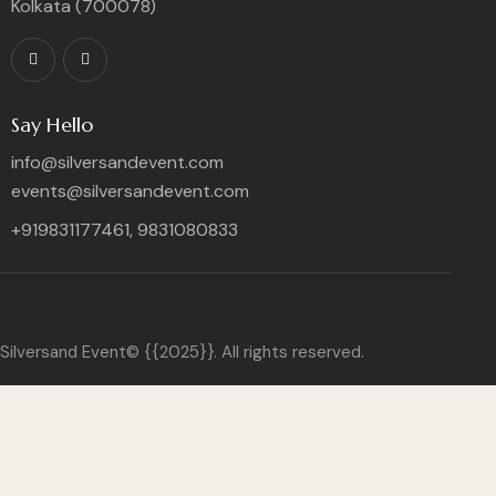
Kolkata (700078)
Say Hello
info@silversandevent.com
events@silversandevent.com
+919831177461, 9831080833
Silversand Event© {{2025}}. All rights reserved.