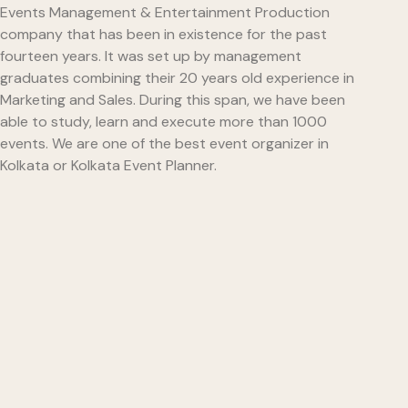
Events Management & Entertainment Production
company that has been in existence for the past
fourteen years. It was set up by management
graduates combining their 20 years old experience in
Marketing and Sales. During this span, we have been
able to study, learn and execute more than 1000
events. We are one of the best event organizer in
Kolkata or Kolkata Event Planner.