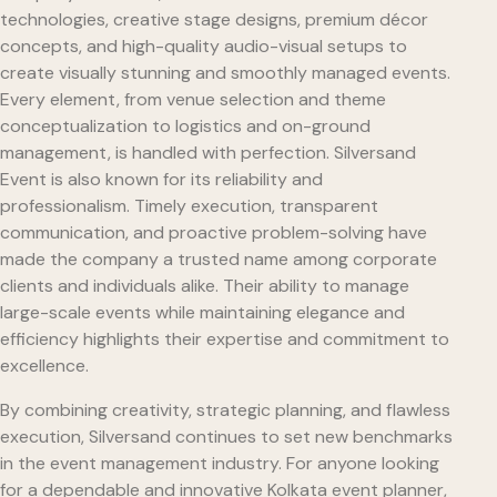
technologies, creative stage designs, premium décor
concepts, and high-quality audio-visual setups to
create visually stunning and smoothly managed events.
Every element, from venue selection and theme
conceptualization to logistics and on-ground
management, is handled with perfection. Silversand
Event is also known for its reliability and
professionalism. Timely execution, transparent
communication, and proactive problem-solving have
made the company a trusted name among corporate
clients and individuals alike. Their ability to manage
large-scale events while maintaining elegance and
efficiency highlights their expertise and commitment to
excellence.
By combining creativity, strategic planning, and flawless
execution, Silversand continues to set new benchmarks
in the event management industry. For anyone looking
for a dependable and innovative Kolkata event planner,