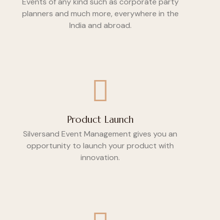
Events of any kind such as corporate party
planners and much more, everywhere in the
India and abroad.
Product Launch
Silversand Event Management gives you an
opportunity to launch your product with
innovation.