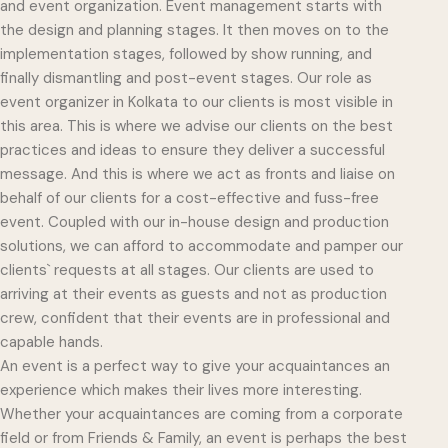
and event organization. Event management starts with
the design and planning stages. It then moves on to the
implementation stages, followed by show running, and
finally dismantling and post-event stages. Our role as
event organizer in Kolkata to our clients is most visible in
this area. This is where we advise our clients on the best
practices and ideas to ensure they deliver a successful
message. And this is where we act as fronts and liaise on
behalf of our clients for a cost-effective and fuss-free
event. Coupled with our in-house design and production
solutions, we can afford to accommodate and pamper our
clients` requests at all stages. Our clients are used to
arriving at their events as guests and not as production
crew, confident that their events are in professional and
capable hands.
An event is a perfect way to give your acquaintances an
experience which makes their lives more interesting.
Whether your acquaintances are coming from a corporate
field or from Friends & Family, an event is perhaps the best