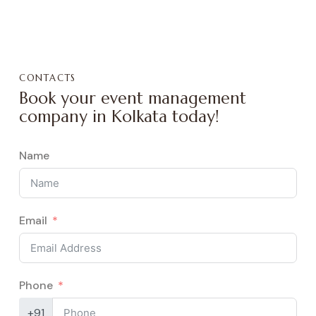
CONTACTS
Book your event management
company in Kolkata today!
Name
Email
Phone
+91