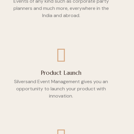
Events of any kind such as corporate party
planners and much more, everywhere in the
India and abroad.
Product Launch
Silversand Event Management gives you an
opportunity to launch your product with
innovation.