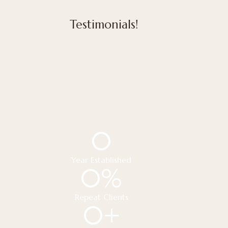
Testimonials!
0
Year Established
0
%
Repeat Clients
0
+