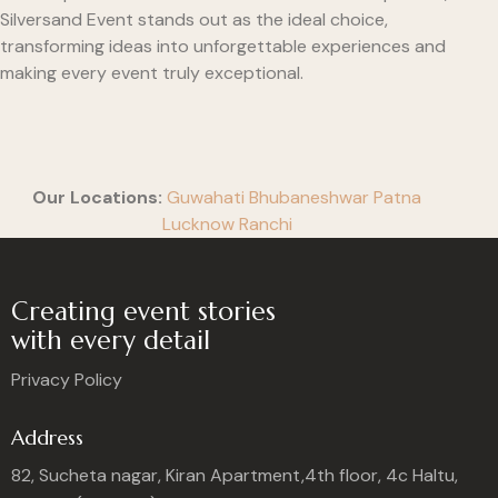
Silversand Event stands out as the ideal choice,
transforming ideas into unforgettable experiences and
making every event truly exceptional.
Our Locations:
Guwahati
Bhubaneshwar
Patna
Lucknow
Ranchi
Creating event stories
with every detail
Privacy Policy
Address
82, Sucheta nagar, Kiran Apartment,4th floor, 4c Haltu,