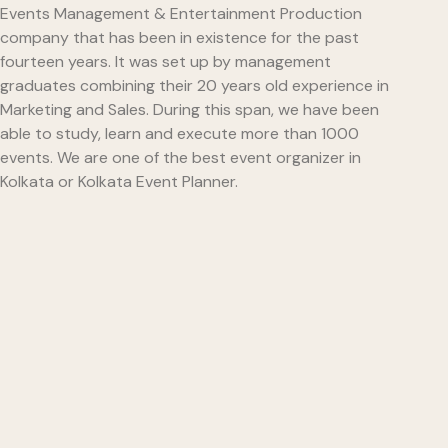
Events Management & Entertainment Production
company that has been in existence for the past
fourteen years. It was set up by management
graduates combining their 20 years old experience in
Marketing and Sales. During this span, we have been
able to study, learn and execute more than 1000
events. We are one of the best event organizer in
Kolkata or Kolkata Event Planner.