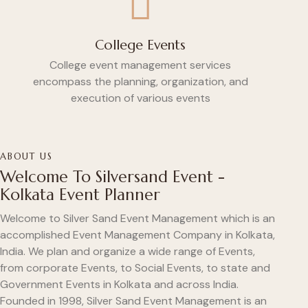
College Events
College event management services
encompass the planning, organization, and
execution of various events
ABOUT US
Welcome To Silversand Event -
Kolkata Event Planner
Welcome to Silver Sand Event Management which is an
accomplished Event Management Company in Kolkata,
India. We plan and organize a wide range of Events,
from corporate Events, to Social Events, to state and
Government Events in Kolkata and across India.
Founded in 1998, Silver Sand Event Management is an