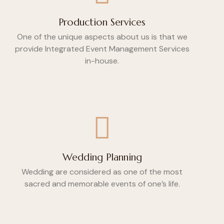
Production Services
One of the unique aspects about us is that we
provide Integrated Event Management Services
in-house.
Wedding Planning
Wedding are considered as one of the most
sacred and memorable events of one’s life.