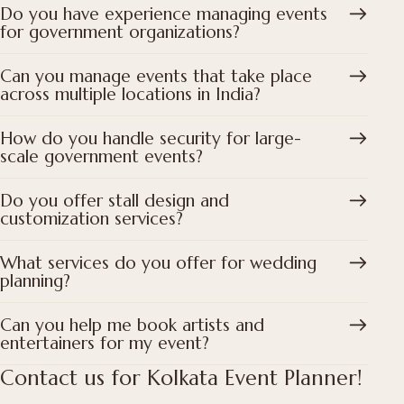
Do you have experience managing events
for government organizations?
Can you manage events that take place
across multiple locations in India?
How do you handle security for large-
scale government events?
Do you offer stall design and
customization services?
What services do you offer for wedding
planning?
Can you help me book artists and
entertainers for my event?
Contact us for Kolkata Event Planner!