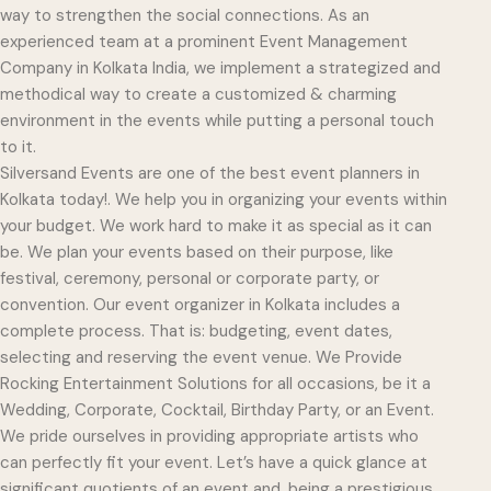
way to strengthen the social connections. As an
experienced team at a prominent Event Management
Company in Kolkata India, we implement a strategized and
methodical way to create a customized & charming
environment in the events while putting a personal touch
to it.
Silversand Events are one of the best event planners in
Kolkata today!. We help you in organizing your events within
your budget. We work hard to make it as special as it can
be. We plan your events based on their purpose, like
festival, ceremony, personal or corporate party, or
convention. Our event organizer in Kolkata includes a
complete process. That is: budgeting, event dates,
selecting and reserving the event venue. We Provide
Rocking Entertainment Solutions for all occasions, be it a
Wedding, Corporate, Cocktail, Birthday Party, or an Event.
We pride ourselves in providing appropriate artists who
can perfectly fit your event. Let’s have a quick glance at
significant quotients of an event and, being a prestigious