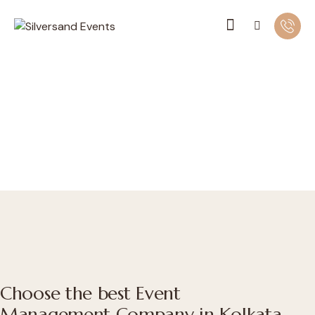
Choose the best Event
Management Company in Kolkata