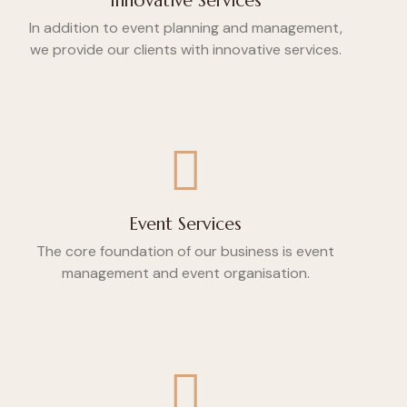
Innovative Services
In addition to event planning and management,
we provide our clients with innovative services.
Event Services
The core foundation of our business is event
management and event organisation.