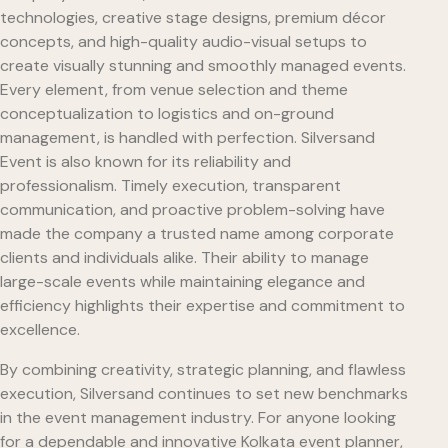
technologies, creative stage designs, premium décor
concepts, and high-quality audio-visual setups to
create visually stunning and smoothly managed events.
Every element, from venue selection and theme
conceptualization to logistics and on-ground
management, is handled with perfection. Silversand
Event is also known for its reliability and
professionalism. Timely execution, transparent
communication, and proactive problem-solving have
made the company a trusted name among corporate
clients and individuals alike. Their ability to manage
large-scale events while maintaining elegance and
efficiency highlights their expertise and commitment to
excellence.
By combining creativity, strategic planning, and flawless
execution, Silversand continues to set new benchmarks
in the event management industry. For anyone looking
for a dependable and innovative Kolkata event planner,