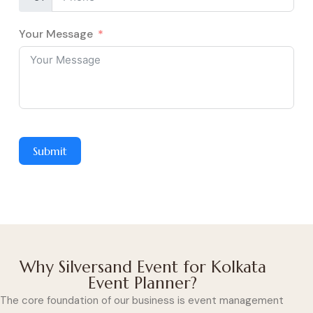
Your Message
Submit
Why Silversand Event for Kolkata
Event Planner?
The core foundation of our business is event management