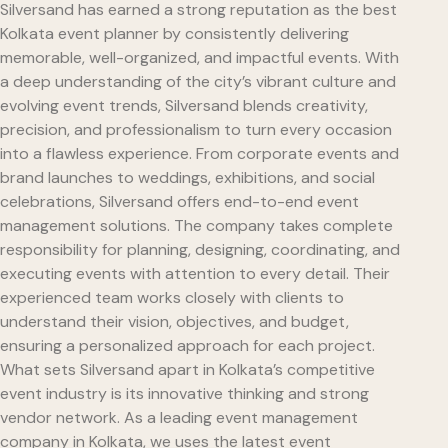
Silversand has earned a strong reputation as the best
Kolkata event planner by consistently delivering
memorable, well-organized, and impactful events. With
a deep understanding of the city’s vibrant culture and
evolving event trends, Silversand blends creativity,
precision, and professionalism to turn every occasion
into a flawless experience. From corporate events and
brand launches to weddings, exhibitions, and social
celebrations, Silversand offers end-to-end event
management solutions. The company takes complete
responsibility for planning, designing, coordinating, and
executing events with attention to every detail. Their
experienced team works closely with clients to
understand their vision, objectives, and budget,
ensuring a personalized approach for each project.
What sets Silversand apart in Kolkata’s competitive
event industry is its innovative thinking and strong
vendor network. As a leading event management
company in Kolkata, we uses the latest event