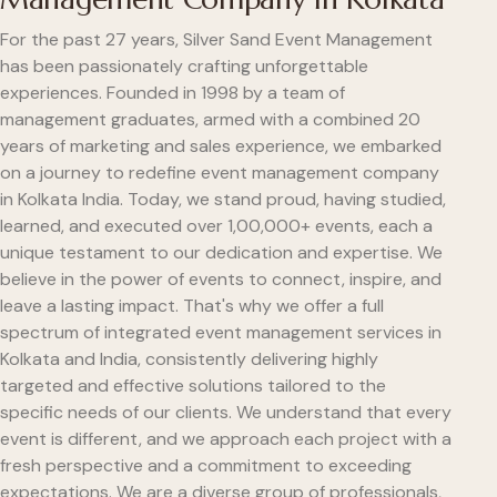
For the past 27 years, Silver Sand Event Management
has been passionately crafting unforgettable
experiences. Founded in 1998 by a team of
management graduates, armed with a combined 20
years of marketing and sales experience, we embarked
on a journey to redefine event management company
in Kolkata India. Today, we stand proud, having studied,
learned, and executed over 1,00,000+ events, each a
unique testament to our dedication and expertise. We
believe in the power of events to connect, inspire, and
leave a lasting impact. That's why we offer a full
spectrum of integrated event management services in
Kolkata and India, consistently delivering highly
targeted and effective solutions tailored to the
specific needs of our clients. We understand that every
event is different, and we approach each project with a
fresh perspective and a commitment to exceeding
expectations. We are a diverse group of professionals,