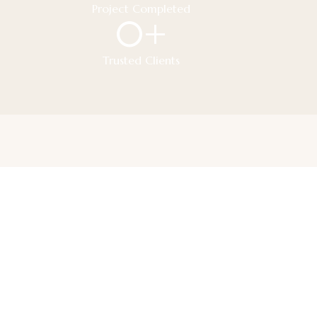
Project Completed
0
+
Trusted Clients