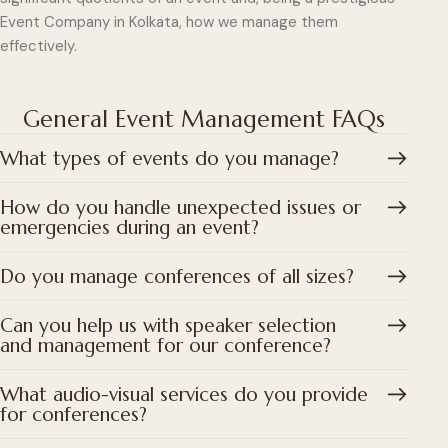
Event Company in Kolkata, how we manage them
effectively.
General Event Management FAQs
What types of events do you manage?
How do you handle unexpected issues or
emergencies during an event?
Do you manage conferences of all sizes?
Can you help us with speaker selection
and management for our conference?
What audio-visual services do you provide
for conferences?