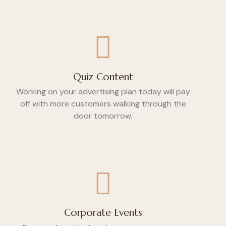
Quiz Content
Working on your advertising plan today will pay
off with more customers walking through the
door tomorrow.
Corporate Events