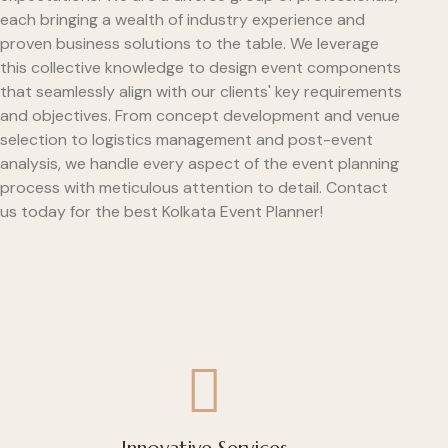
each bringing a wealth of industry experience and
proven business solutions to the table. We leverage
this collective knowledge to design event components
that seamlessly align with our clients' key requirements
and objectives. From concept development and venue
selection to logistics management and post-event
analysis, we handle every aspect of the event planning
process with meticulous attention to detail. Contact
us today for the best Kolkata Event Planner!