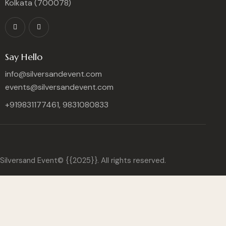
Kolkata (700078)
Say Hello
info@silversandevent.com
events@silversandevent.com
+919831177461, 9831080833
Silversand Event© {{2025}}. All rights reserved.