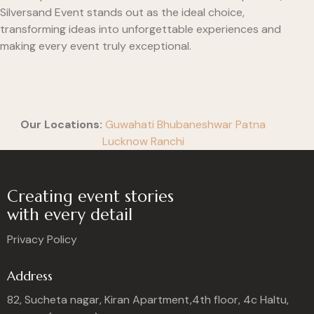
Silversand Event stands out as the ideal choice,
transforming ideas into unforgettable experiences and
making every event truly exceptional.
Our Locations:
Guwahati
Bhubaneshwar
Patna
Lucknow
Ranchi
Creating event stories
with every detail
Privacy Policy
Address
82, Sucheta nagar, Kiran Apartment,4th floor, 4c Haltu,