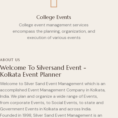
College Events
College event management services
encompass the planning, organization, and
execution of various events
ABOUT US
Welcome To Silversand Event -
Kolkata Event Planner
Welcome to Silver Sand Event Management which is an
accomplished Event Management Company in Kolkata,
India. We plan and organize a wide range of Events,
from corporate Events, to Social Events, to state and
Government Events in Kolkata and across India.
Founded in 1998, Silver Sand Event Management is an