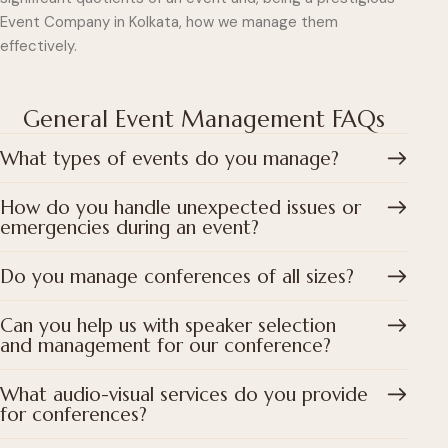
Event Company in Kolkata, how we manage them
effectively.
General Event Management FAQs
What types of events do you manage?
How do you handle unexpected issues or
emergencies during an event?
Do you manage conferences of all sizes?
Can you help us with speaker selection
and management for our conference?
What audio-visual services do you provide
for conferences?