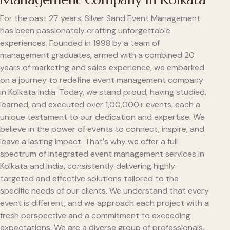
For the past 27 years, Silver Sand Event Management
has been passionately crafting unforgettable
experiences. Founded in 1998 by a team of
management graduates, armed with a combined 20
years of marketing and sales experience, we embarked
on a journey to redefine event management company
in Kolkata India. Today, we stand proud, having studied,
learned, and executed over 1,00,000+ events, each a
unique testament to our dedication and expertise. We
believe in the power of events to connect, inspire, and
leave a lasting impact. That's why we offer a full
spectrum of integrated event management services in
Kolkata and India, consistently delivering highly
targeted and effective solutions tailored to the
specific needs of our clients. We understand that every
event is different, and we approach each project with a
fresh perspective and a commitment to exceeding
expectations. We are a diverse group of professionals,