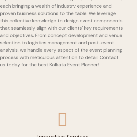
each bringing a wealth of industry experience and
proven business solutions to the table. We leverage
this collective knowledge to design event components
that seamlessly align with our clients' key requirements
and objectives. From concept development and venue
selection to logistics management and post-event
analysis, we handle every aspect of the event planning
process with meticulous attention to detail. Contact
us today for the best Kolkata Event Planner!