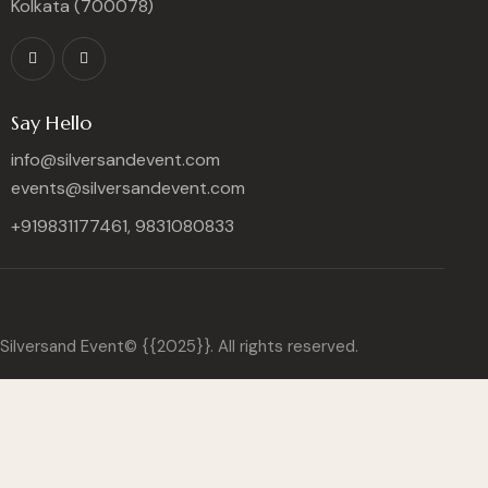
Kolkata (700078)
Say Hello
info@silversandevent.com
events@silversandevent.com
+919831177461, 9831080833
Silversand Event© {{2025}}. All rights reserved.