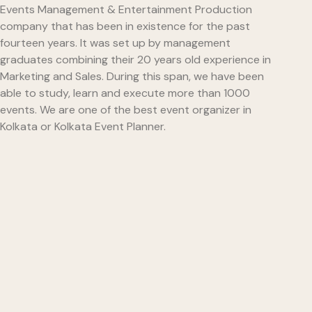
Events Management & Entertainment Production
company that has been in existence for the past
fourteen years. It was set up by management
graduates combining their 20 years old experience in
Marketing and Sales. During this span, we have been
able to study, learn and execute more than 1000
events. We are one of the best event organizer in
Kolkata or Kolkata Event Planner.