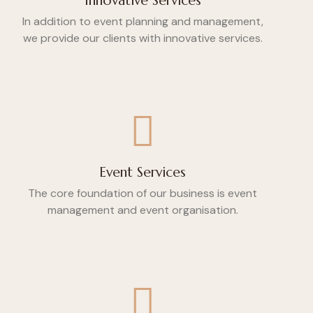
Innovative Services
In addition to event planning and management,
we provide our clients with innovative services.
Event Services
The core foundation of our business is event
management and event organisation.