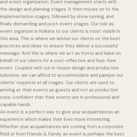
and event organization. Event management starts with
the design and planning stages. It then moves on to the
implementation stages, followed by show running, and
finally dismantling and post-event stages. Our role as
event organizer in Kolkata to our clients is most visible in
this area. This is where we advise our clients on the best
practices and ideas to ensure they deliver a successful
message. And this is where we act as fronts and liaise on
behalf of our clients for a cost-effective and fuss-free
event. Coupled with our in-house design and production
solutions, we can afford to accommodate and pamper our
clients` requests at all stages. Our clients are used to
arriving at their events as guests and not as production
crew, confident that their events are in professional and
capable hands.
An event is a perfect way to give your acquaintances an
experience which makes their lives more interesting.
Whether your acquaintances are coming from a corporate
field or from Friends & Family, an event is perhaps the best