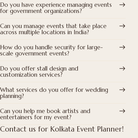
Do you have experience managing events
for government organizations?
Can you manage events that take place
across multiple locations in India?
How do you handle security for large-
scale government events?
Do you offer stall design and
customization services?
What services do you offer for wedding
planning?
Can you help me book artists and
entertainers for my event?
Contact us for Kolkata Event Planner!