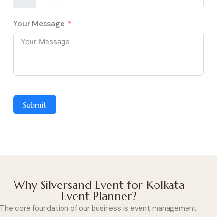
Your Message
Submit
Why Silversand Event for Kolkata
Event Planner?
The core foundation of our business is event management