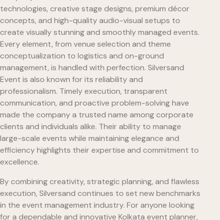
technologies, creative stage designs, premium décor
concepts, and high-quality audio-visual setups to
create visually stunning and smoothly managed events.
Every element, from venue selection and theme
conceptualization to logistics and on-ground
management, is handled with perfection. Silversand
Event is also known for its reliability and
professionalism. Timely execution, transparent
communication, and proactive problem-solving have
made the company a trusted name among corporate
clients and individuals alike. Their ability to manage
large-scale events while maintaining elegance and
efficiency highlights their expertise and commitment to
excellence.
By combining creativity, strategic planning, and flawless
execution, Silversand continues to set new benchmarks
in the event management industry. For anyone looking
for a dependable and innovative Kolkata event planner,