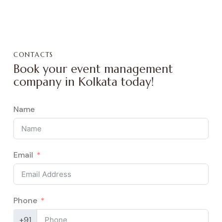
CONTACTS
Book your event management
company in Kolkata today!
Name
Email
Phone
+91