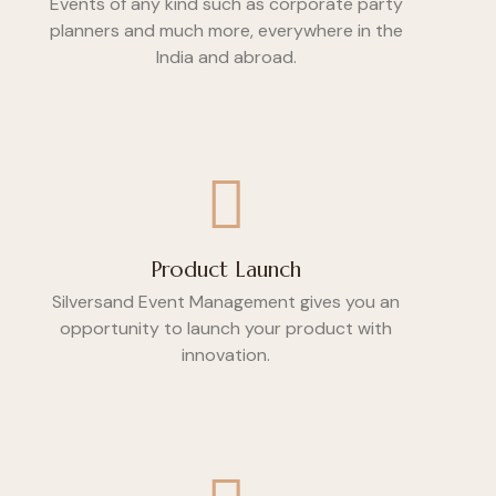
Events of any kind such as corporate party
planners and much more, everywhere in the
India and abroad.
Product Launch
Silversand Event Management gives you an
opportunity to launch your product with
innovation.