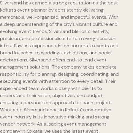
Silversand has earned a strong reputation as the best
Kolkata event planner by consistently delivering
memorable, well-organized, and impactful events. With
a deep understanding of the city’s vibrant culture and
evolving event trends, Silversand blends creativity,
precision, and professionalism to turn every occasion
into a flawless experience. From corporate events and
brand launches to weddings, exhibitions, and social
celebrations, Silversand offers end-to-end event
management solutions. The company takes complete
responsibility for planning, designing, coordinating, and
executing events with attention to every detail. Their
experienced team works closely with clients to
understand their vision, objectives, and budget,
ensuring a personalized approach for each project.
What sets Silversand apart in Kolkata’s competitive
event industry is its innovative thinking and strong
vendor network. As a leading event management
company in Kolkata, we uses the latest event