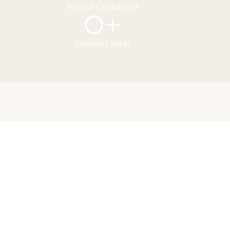
Project Completed
0
+
Trusted Clients