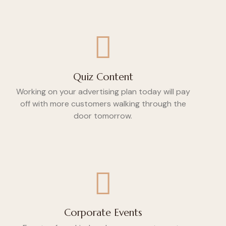
Quiz Content
Working on your advertising plan today will pay
off with more customers walking through the
door tomorrow.
Corporate Events