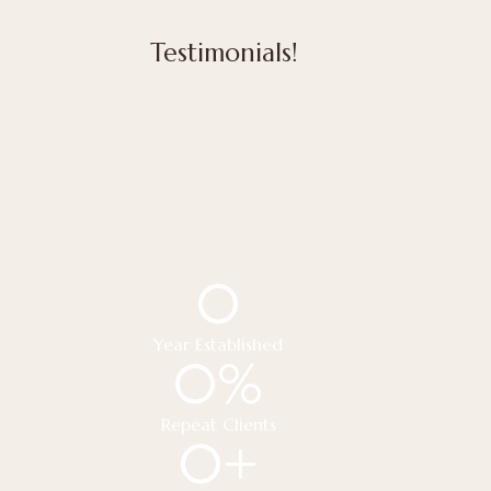
Testimonials!
0
Year Established
0
%
Repeat Clients
0
+