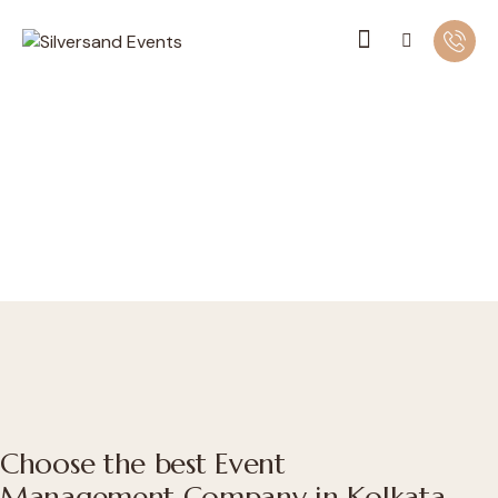
Choose the best Event
Management Company in Kolkata