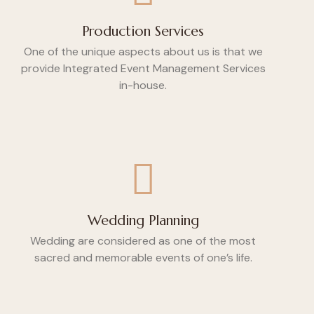
Production Services
One of the unique aspects about us is that we
provide Integrated Event Management Services
in-house.
Wedding Planning
Wedding are considered as one of the most
sacred and memorable events of one’s life.