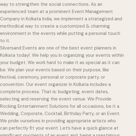
way to strengthen the social connections. As an
experienced team at a prominent Event Management
Company in Kolkata India, we implement a strategized and
methodical way to create a customized & charming
environment in the events while putting a personal touch
to it.
Silversand Events are one of the best event planners in
Kolkata today!. We help you in organizing your events within
your budget. We work hard to make it as special as it can
be. We plan your events based on their purpose, like
festival, ceremony, personal or corporate party, or
convention. Our event organizer in Kolkata includes a
complete process. That is: budgeting, event dates,
selecting and reserving the event venue. We Provide
Rocking Entertainment Solutions for all occasions, be it a
Wedding, Corporate, Cocktail, Birthday Party, or an Event.
We pride ourselves in providing appropriate artists who
can perfectly fit your event. Let’s have a quick glance at
significant quotients of an event and, being a prestigious